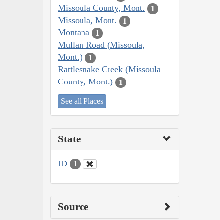
Missoula County, Mont.
1
Missoula, Mont.
1
Montana
1
Mullan Road (Missoula,
Mont.)
1
Rattlesnake Creek (Missoula
County, Mont.)
1
See all Places
State
ID
1
Source