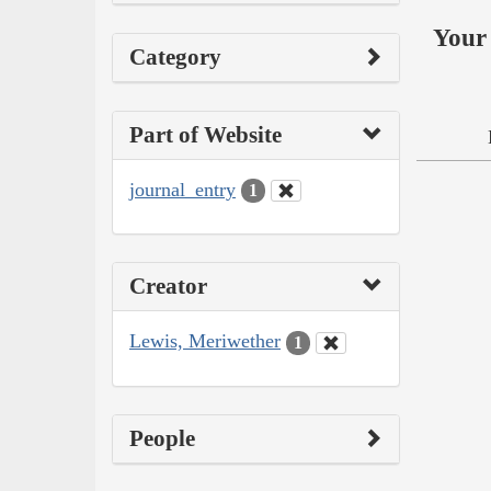
Your 
Category
Part of Website
journal_entry
1
Creator
Lewis, Meriwether
1
People