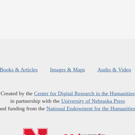
Books & Articles
Images & Maps
Audio & Video
Created by the
Center for Digital Research in the Humanities
in partnership with the
University of Nebraska Press
and funding from the
National Endowment for the Humanitie