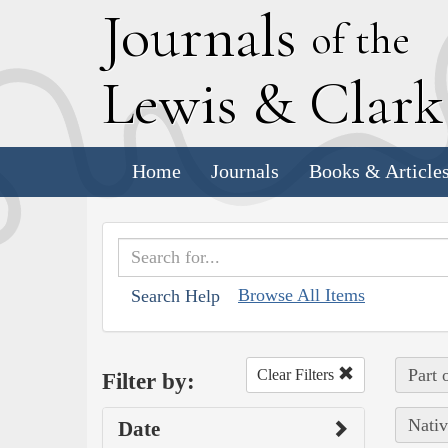
J
ournals
of the
L
ewis
&
C
lar
Home
Journals
Books & Article
Browse All Items
Search Help
Part 
Clear Filters
Filter by:
Nativ
Date