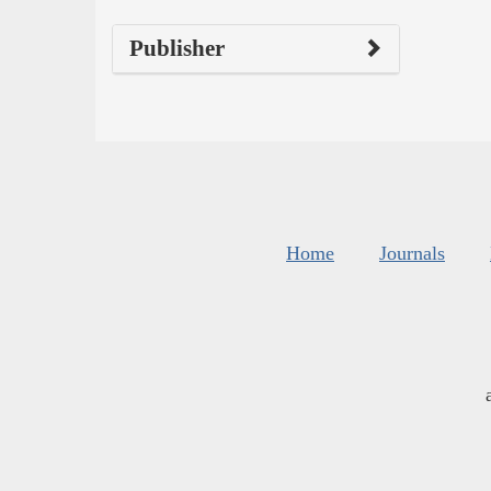
Publisher
Home
Journals