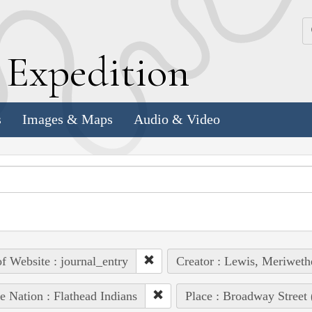
k
E
xpedition
s
Images & Maps
Audio & Video
of Website : journal_entry
Creator : Lewis, Meriweth
e Nation : Flathead Indians
Place : Broadway Street