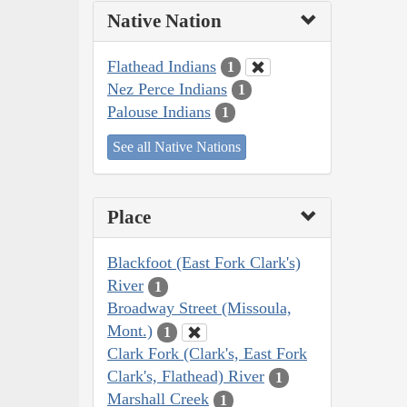
Native Nation
Flathead Indians
1
Nez Perce Indians
1
Palouse Indians
1
See all Native Nations
Place
Blackfoot (East Fork Clark's)
River
1
Broadway Street (Missoula,
Mont.)
1
Clark Fork (Clark's, East Fork
Clark's, Flathead) River
1
Marshall Creek
1