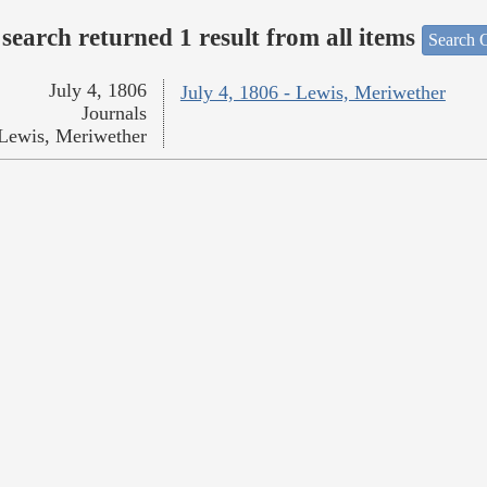
search returned 1 result from all items
Search O
July 4, 1806
July 4, 1806 - Lewis, Meriwether
Journals
Lewis, Meriwether