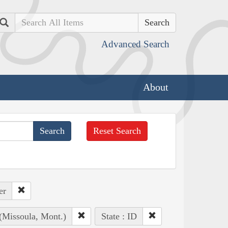
Search
Advanced Search
About
Reset Search
er
 (Missoula, Mont.)
State : ID