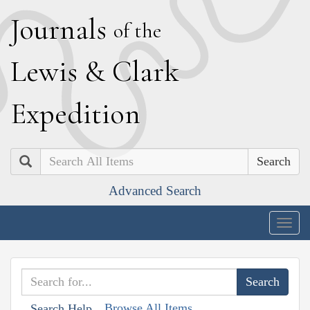
J
ournals
of the
L
ewis
&
C
lark
E
xpedition
Search
Advanced Search
Togg
navig
Browse All Items
Search Help