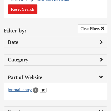
Reset Search
Clear Filters
Filter by:
Date
Category
Part of Website
journal_entry
1