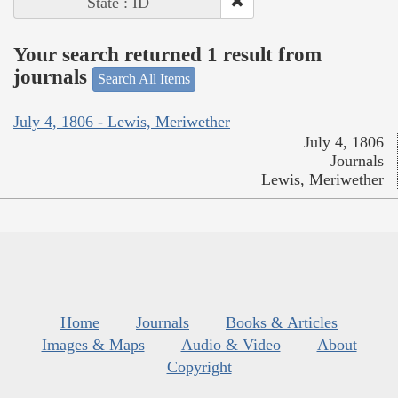
State : ID
Your search returned 1 result from
journals
Search All Items
July 4, 1806 - Lewis, Meriwether
July 4, 1806
Journals
Lewis, Meriwether
Home
Journals
Books & Articles
Images & Maps
Audio & Video
About
Copyright