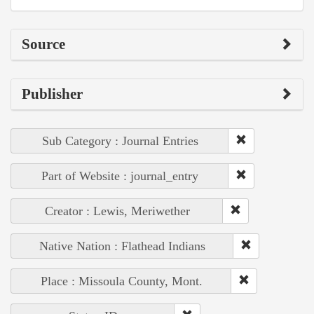
Source
Publisher
Sub Category : Journal Entries
Part of Website : journal_entry
Creator : Lewis, Meriwether
Native Nation : Flathead Indians
Place : Missoula County, Mont.