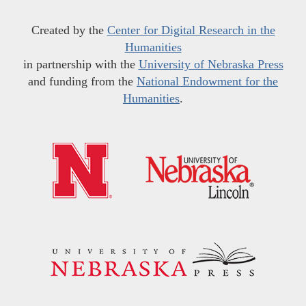
Created by the
Center for Digital Research in the
Humanities
in partnership with the
University of Nebraska Press
and funding from the
National Endowment for the
Humanities
.