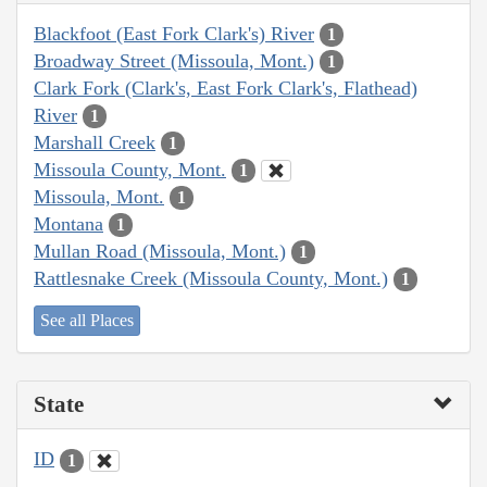
Blackfoot (East Fork Clark's) River
1
Broadway Street (Missoula, Mont.)
1
Clark Fork (Clark's, East Fork Clark's, Flathead)
River
1
Marshall Creek
1
Missoula County, Mont.
1
Missoula, Mont.
1
Montana
1
Mullan Road (Missoula, Mont.)
1
Rattlesnake Creek (Missoula County, Mont.)
1
See all Places
State
ID
1