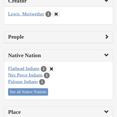
Creator
Lewis, Meriwether
1
People
Native Nation
Flathead Indians
1
Nez Perce Indians
1
Palouse Indians
1
See all Native Nations
Place