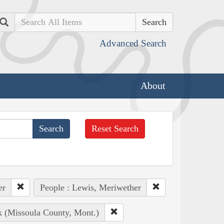
Search
Advanced Search
About
Reset Search
er
People : Lewis, Meriwether
k (Missoula County, Mont.)