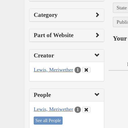
State
Category
Publi
Part of Website
Your 
Creator
Lewis, Meriwether
1
People
Lewis, Meriwether
1
See all People