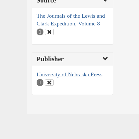
Source
The Journals of the Lewis and
Clark Expedition, Volume 8
1
Publisher
University of Nebraska Press
1