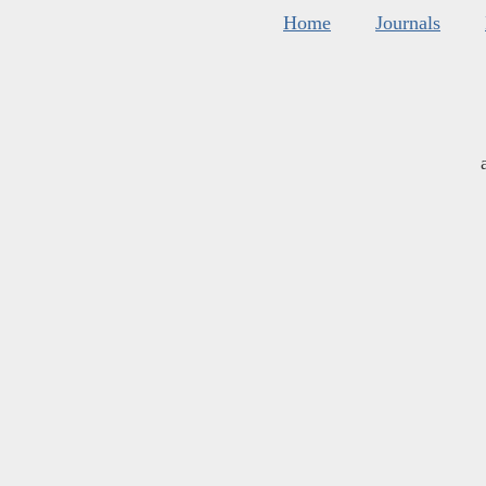
Home
Journals