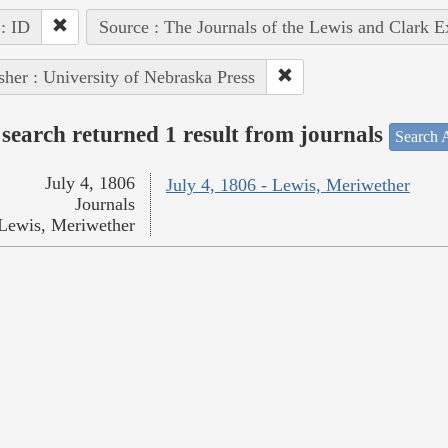
 : ID
Source : The Journals of the Lewis and Clark 
sher : University of Nebraska Press
search returned 1 result from journals
Search A
July 4, 1806
July 4, 1806 - Lewis, Meriwether
Journals
Lewis, Meriwether