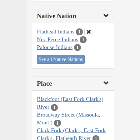
Native Nation
Flathead Indians
1
Nez Perce Indians
1
Palouse Indians
1
See all Native Nations
Place
Blackfoot (East Fork Clark's)
River
1
Broadway Street (Missoula,
Mont.)
1
Clark Fork (Clark's, East Fork
Clark's, Flathead) River
1