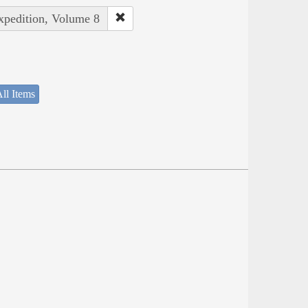
Expedition, Volume 8
ll Items