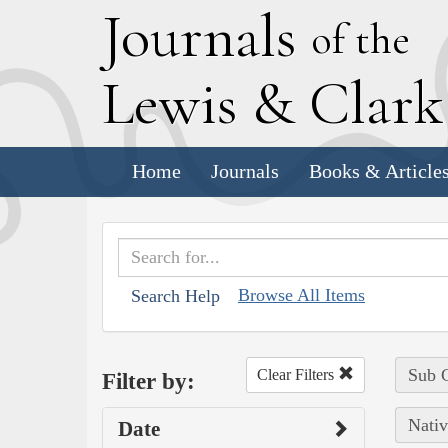
J
ournals
of the
L
ewis
&
C
lar
Home
Journals
Books & Article
Browse All Items
Search Help
Sub C
Clear Filters
Filter by:
Nativ
Date