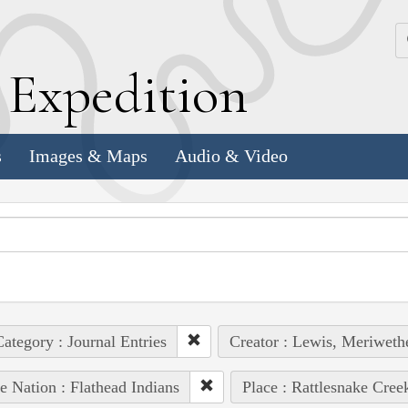
k
E
xpedition
s
Images & Maps
Audio & Video
ategory : Journal Entries
Creator : Lewis, Meriweth
e Nation : Flathead Indians
Place : Rattlesnake Cree