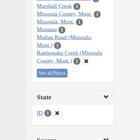
Marshall Creek
1
Missoula County, Mont.
1
Missoula, Mont.
1
Montana
1
Mullan Road (Missoula,
Mont.)
1
Rattlesnake Creek (Missoula
County, Mont.)
1
See all Places
State
ID
1