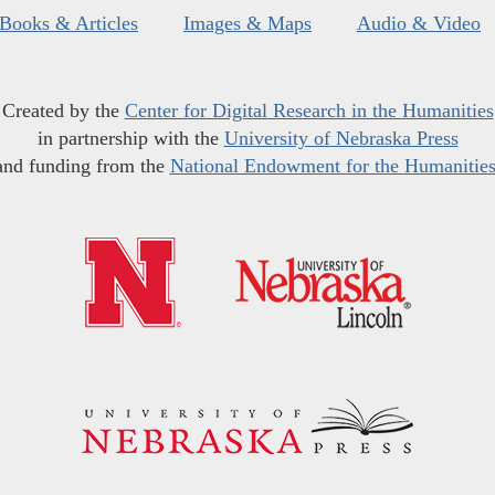
Books & Articles
Images & Maps
Audio & Video
Created by the
Center for Digital Research in the Humanities
in partnership with the
University of Nebraska Press
and funding from the
National Endowment for the Humanitie