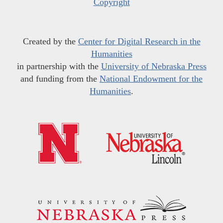
Copyright
Created by the
Center for Digital Research in the
Humanities
in partnership with the
University of Nebraska Press
and funding from the
National Endowment for the
Humanities
.