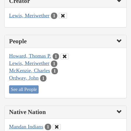
Creator
Lewis, Meriwether
1
People
Howard, Thomas P.
1
Lewis, Meriwether
1
McKenzie, Charles
1
Ordway, John
1
See all People
Native Nation
Mandan Indians
1