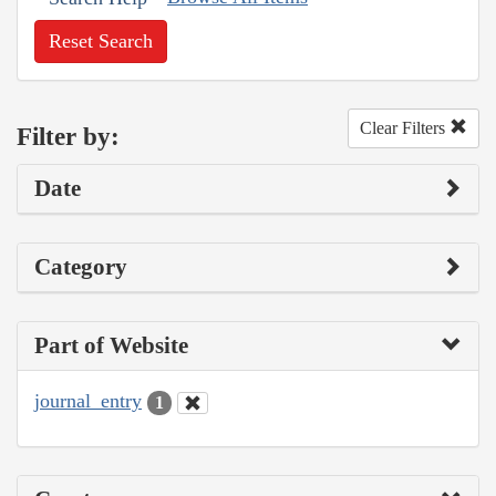
Reset Search
Clear Filters
Filter by:
Date
Category
Part of Website
journal_entry
1