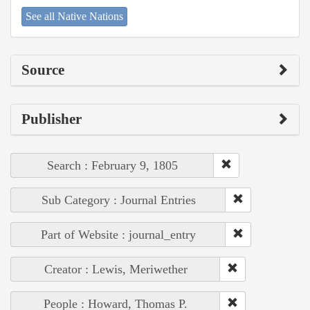
See all Native Nations
Source
Publisher
Search : February 9, 1805
Sub Category : Journal Entries
Part of Website : journal_entry
Creator : Lewis, Meriwether
People : Howard, Thomas P.