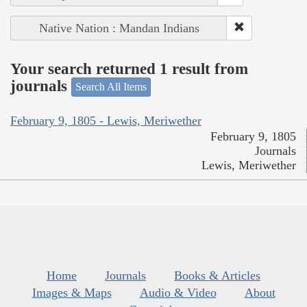
Native Nation : Mandan Indians
Your search returned 1 result from
journals
Search All Items
February 9, 1805 - Lewis, Meriwether
February 9, 1805
Journals
Lewis, Meriwether
Home
Journals
Books & Articles
Images & Maps
Audio & Video
About