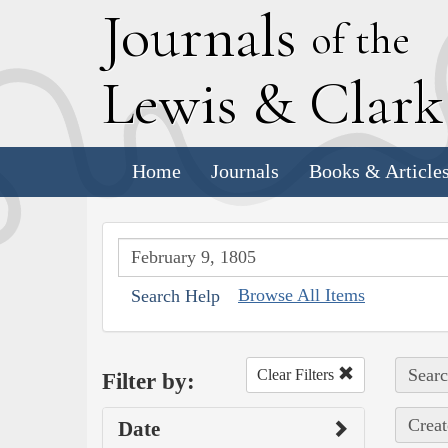
J
ournals
of the
L
ewis
&
C
lar
Home
Journals
Books & Article
Browse All Items
Search Help
Searc
Clear Filters
Filter by:
Creat
Date