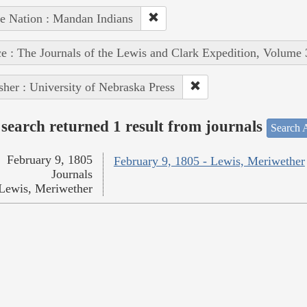
e Nation : Mandan Indians
e : The Journals of the Lewis and Clark Expedition, Volume 
sher : University of Nebraska Press
search returned 1 result from journals
Search A
February 9, 1805
February 9, 1805 - Lewis, Meriwether
Journals
Lewis, Meriwether