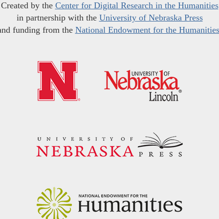
Created by the
Center for Digital Research in the Humanities
in partnership with the
University of Nebraska Press
and funding from the
National Endowment for the Humanitie