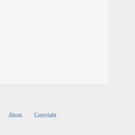
About
Copyright