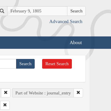
Search
Advanced Search
About
Reset Search
Part of Website : journal_entry