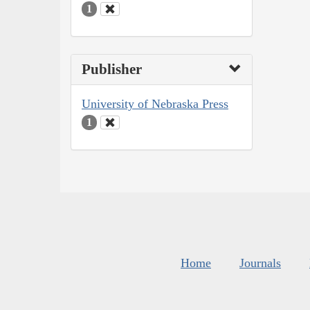
1
Publisher
University of Nebraska Press
1
Home
Journals