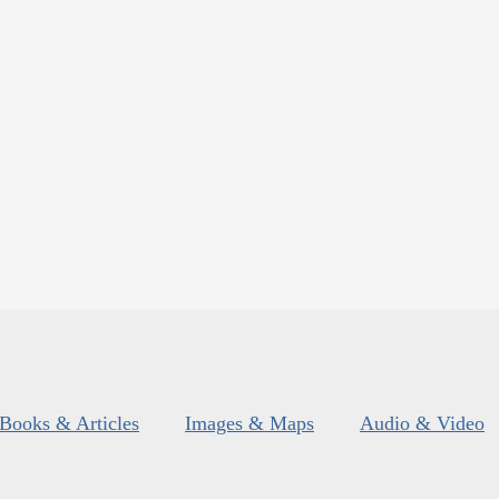
Books & Articles
Images & Maps
Audio & Video