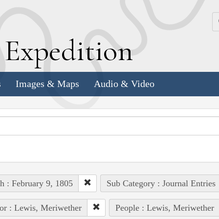
k
E
xpedition
s
Images & Maps
Audio & Video
h : February 9, 1805
Sub Category : Journal Entries
or : Lewis, Meriwether
People : Lewis, Meriwether