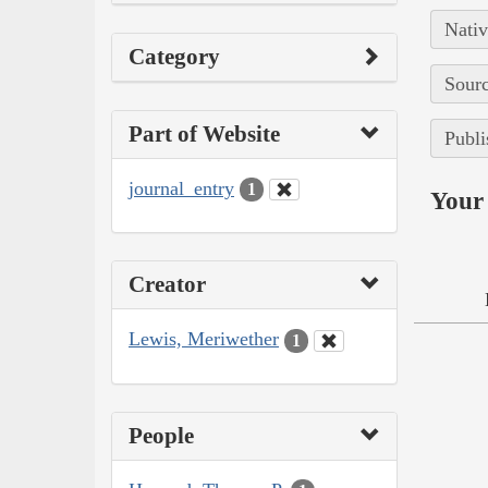
Nativ
Category
Sourc
Part of Website
Publi
journal_entry
1
Your 
Creator
Lewis, Meriwether
1
People