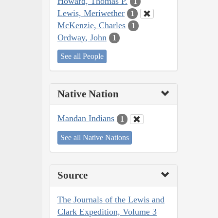
Howard, Thomas P.
1
Lewis, Meriwether
1
McKenzie, Charles
1
Ordway, John
1
See all People
Native Nation
Mandan Indians
1
See all Native Nations
Source
The Journals of the Lewis and
Clark Expedition, Volume 3