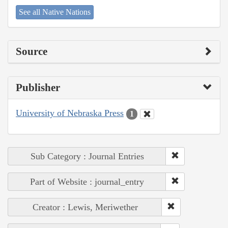
See all Native Nations
Source
Publisher
University of Nebraska Press
1
Sub Category : Journal Entries
Part of Website : journal_entry
Creator : Lewis, Meriwether