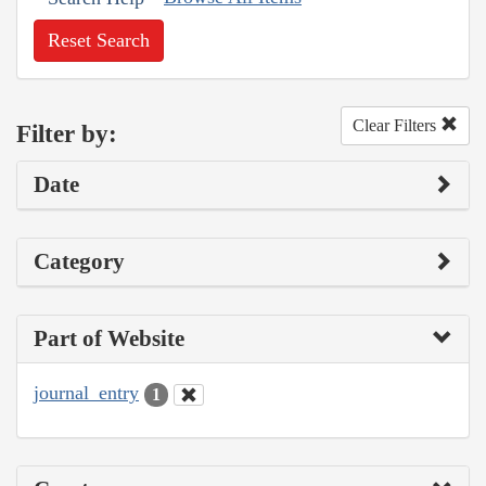
Reset Search
Clear Filters
Filter by:
Date
Category
Part of Website
journal_entry
1