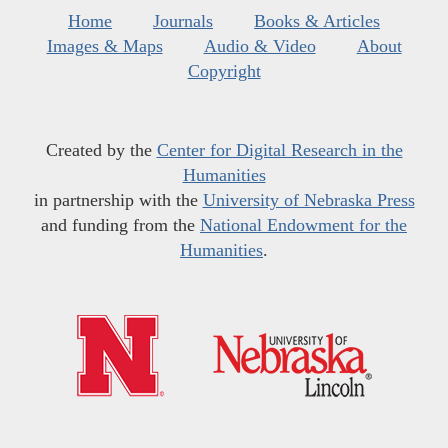
Home
Journals
Books & Articles
Images & Maps
Audio & Video
About
Copyright
Created by the
Center for Digital Research in the
Humanities
in partnership with the
University of Nebraska Press
and funding from the
National Endowment for the
Humanities
.