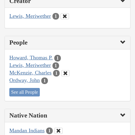
Creator
Lewis, Meriwether
1
People
Howard, Thomas P.
1
Lewis, Meriwether
1
McKenzie, Charles
1
Ordway, John
1
See all People
Native Nation
Mandan Indians
1