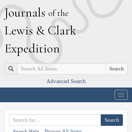
J
ournals
of the
L
ewis
&
C
lark
E
xpedition
Search
Advanced Search
Togg
navig
Browse All Items
Search Help