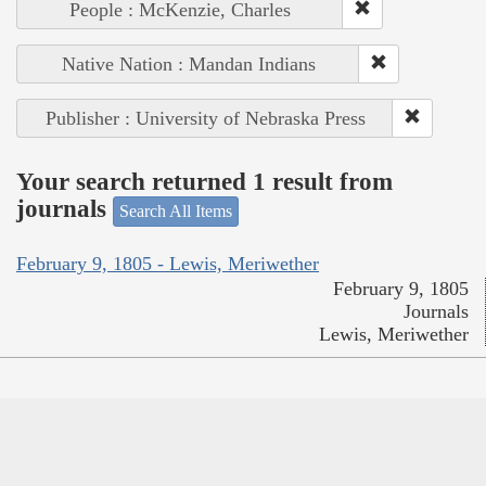
People : McKenzie, Charles
Native Nation : Mandan Indians
Publisher : University of Nebraska Press
Your search returned 1 result from
journals
Search All Items
February 9, 1805 - Lewis, Meriwether
February 9, 1805
Journals
Lewis, Meriwether