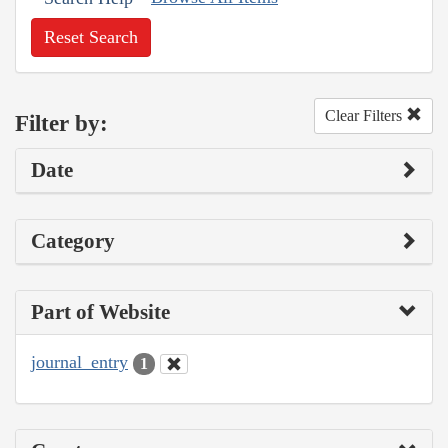
Reset Search
Clear Filters
Filter by:
Date
Category
Part of Website
journal_entry
1