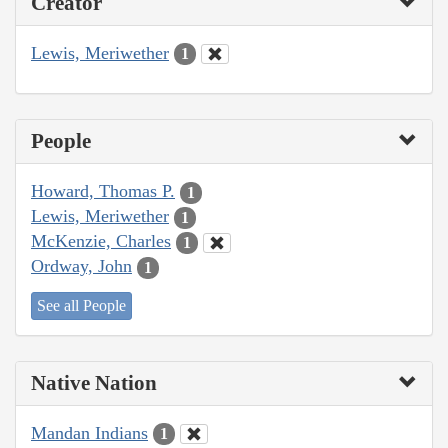
Creator
Lewis, Meriwether
1
People
Howard, Thomas P.
1
Lewis, Meriwether
1
McKenzie, Charles
1
Ordway, John
1
See all People
Native Nation
Mandan Indians
1