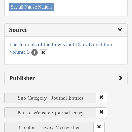
See all Native Nations
Source
The Journals of the Lewis and Clark Expedition,
Volume 3
1
Publisher
Sub Category : Journal Entries
Part of Website : journal_entry
Creator : Lewis, Meriwether