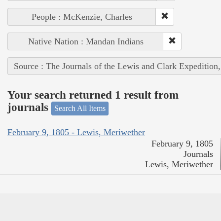
People : McKenzie, Charles
Native Nation : Mandan Indians
Source : The Journals of the Lewis and Clark Expedition
Your search returned 1 result from
journals
Search All Items
February 9, 1805 - Lewis, Meriwether
February 9, 1805
Journals
Lewis, Meriwether