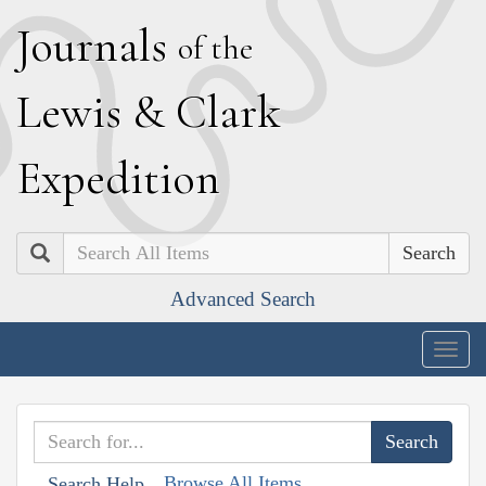
J
ournals
of the
L
ewis
&
C
lark
E
xpedition
Search
Advanced Search
Togg
navig
Browse All Items
Search Help