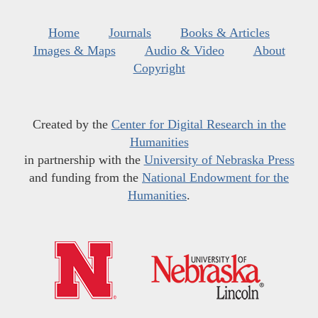
Home
Journals
Books & Articles
Images & Maps
Audio & Video
About
Copyright
Created by the
Center for Digital Research in the
Humanities
in partnership with the
University of Nebraska Press
and funding from the
National Endowment for the
Humanities
.