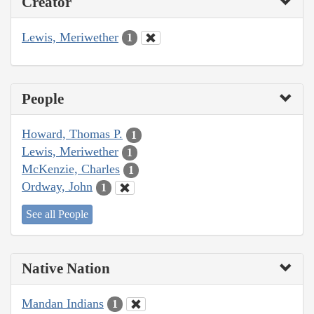
Creator
Lewis, Meriwether
1
People
Howard, Thomas P.
1
Lewis, Meriwether
1
McKenzie, Charles
1
Ordway, John
1
See all People
Native Nation
Mandan Indians
1