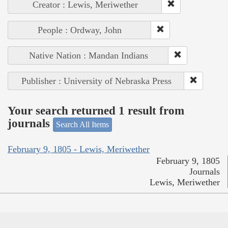
Creator : Lewis, Meriwether
People : Ordway, John
Native Nation : Mandan Indians
Publisher : University of Nebraska Press
Your search returned 1 result from
journals
Search All Items
February 9, 1805 - Lewis, Meriwether
February 9, 1805
Journals
Lewis, Meriwether