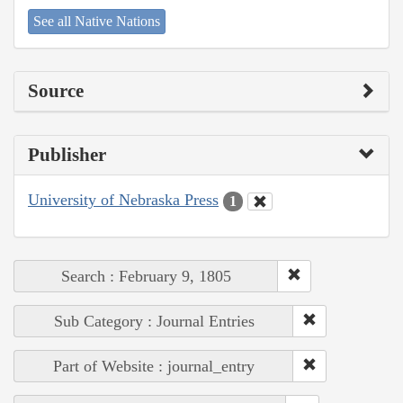
See all Native Nations
Source
Publisher
University of Nebraska Press
1
Search : February 9, 1805
Sub Category : Journal Entries
Part of Website : journal_entry