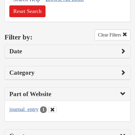
Reset Search
Clear Filters
Filter by:
Date
Category
Part of Website
journal_entry
1