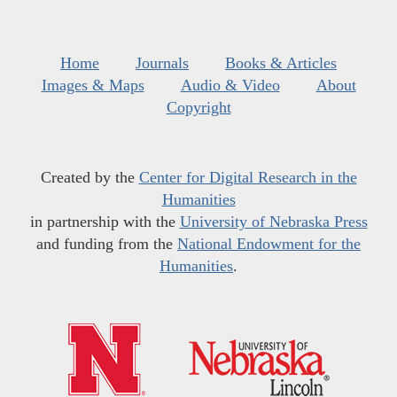
Home
Journals
Books & Articles
Images & Maps
Audio & Video
About
Copyright
Created by the
Center for Digital Research in the
Humanities
in partnership with the
University of Nebraska Press
and funding from the
National Endowment for the
Humanities
.