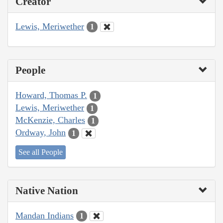
Creator
Lewis, Meriwether
1
People
Howard, Thomas P.
1
Lewis, Meriwether
1
McKenzie, Charles
1
Ordway, John
1
See all People
Native Nation
Mandan Indians
1