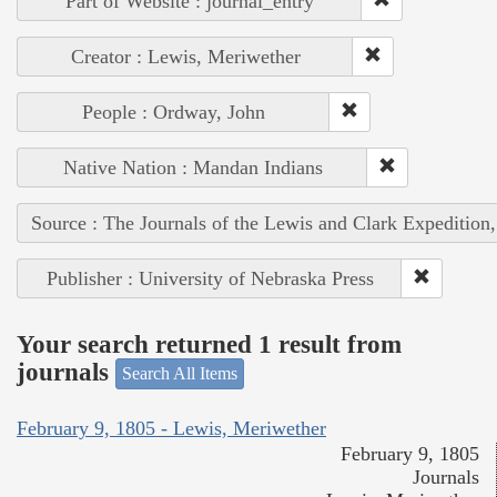
Part of Website : journal_entry
Creator : Lewis, Meriwether
People : Ordway, John
Native Nation : Mandan Indians
Source : The Journals of the Lewis and Clark Expedition
Publisher : University of Nebraska Press
Your search returned 1 result from
journals
Search All Items
February 9, 1805 - Lewis, Meriwether
February 9, 1805
Journals