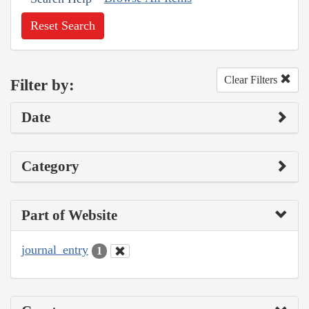
Reset Search
Clear Filters
Filter by:
Date
Category
Part of Website
journal_entry
1