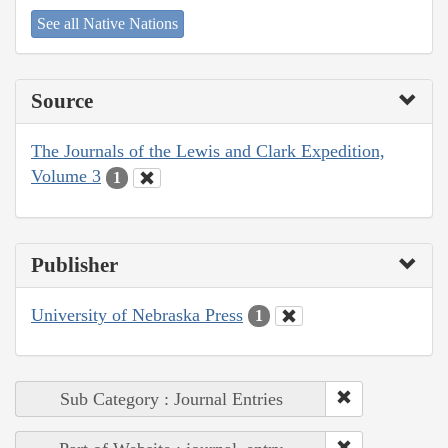
See all Native Nations
Source
The Journals of the Lewis and Clark Expedition,
Volume 3
1
Publisher
University of Nebraska Press
1
Sub Category : Journal Entries