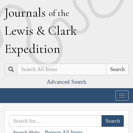
J
ournals
of the
L
ewis
&
C
lark
E
xpedition
Search
Advanced Search
Togg
navig
Browse All Items
Search Help