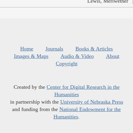
Lewis, Meriwether
Home
Journals
Books & Articles
Images & Maps
Audio & Video
About
Copyright
Created by the
Center for Digital Research in the
Humanities
in partnership with the
University of Nebraska Press
and funding from the
National Endowment for the
Humanities
.