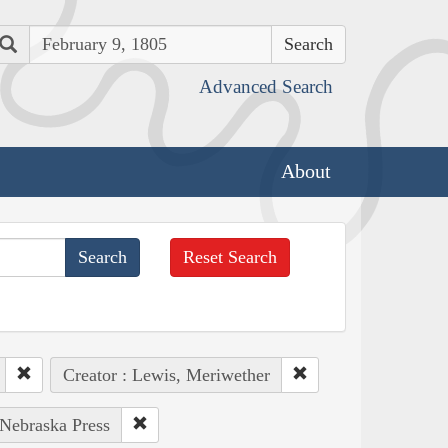
Search
Advanced Search
About
Reset Search
Creator : Lewis, Meriwether
 Nebraska Press