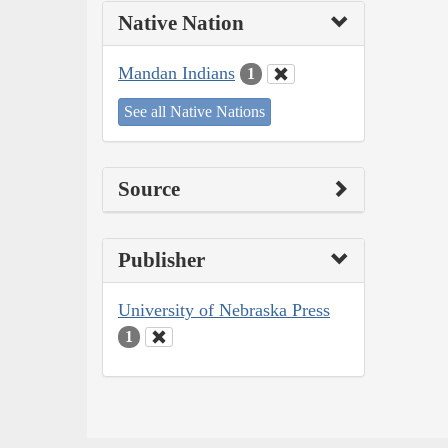
Native Nation
Mandan Indians
1
See all Native Nations
Source
Publisher
University of Nebraska Press
1