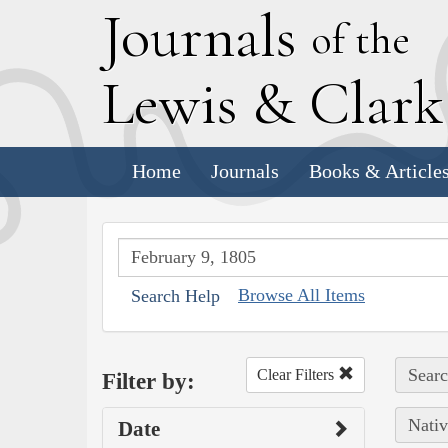
J
ournals
of the
L
ewis
&
C
lar
Home
Journals
Books & Article
Browse All Items
Search Help
Searc
Clear Filters
Filter by:
Nativ
Date