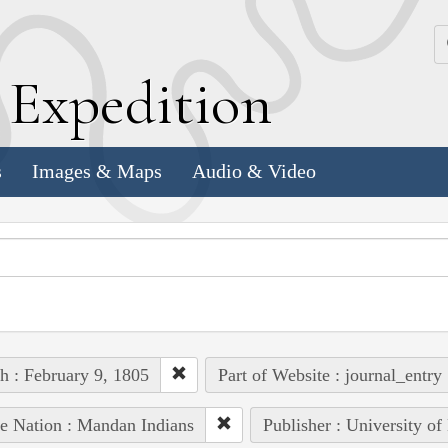
k
E
xpedition
s
Images & Maps
Audio & Video
h : February 9, 1805
Part of Website : journal_entry
e Nation : Mandan Indians
Publisher : University of