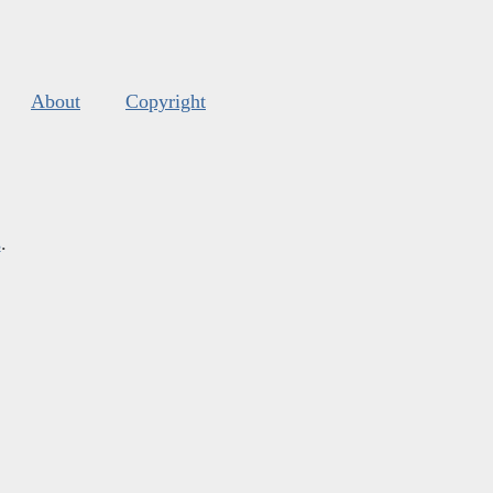
About
Copyright
s
.