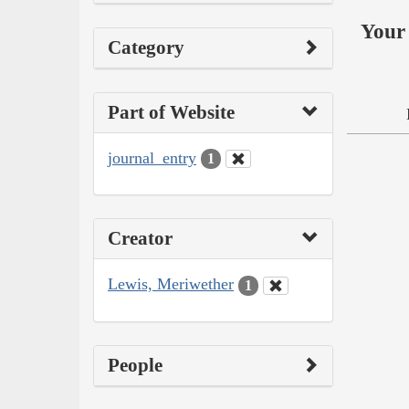
Your 
Category
Part of Website
journal_entry
1
Creator
Lewis, Meriwether
1
People