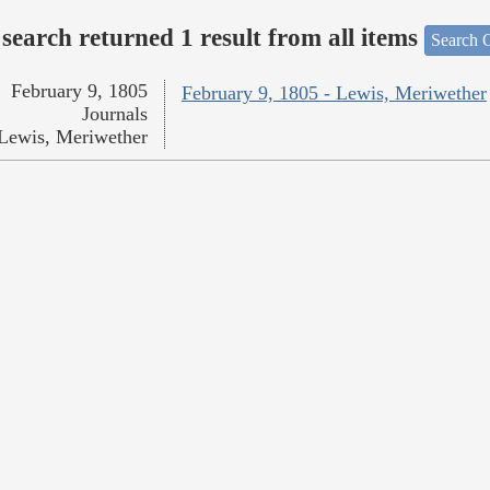
search returned 1 result from all items
Search O
February 9, 1805
February 9, 1805 - Lewis, Meriwether
Journals
Lewis, Meriwether