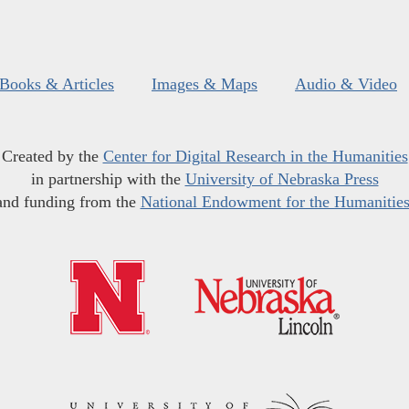
Books & Articles
Images & Maps
Audio & Video
Created by the
Center for Digital Research in the Humanities
in partnership with the
University of Nebraska Press
and funding from the
National Endowment for the Humanitie