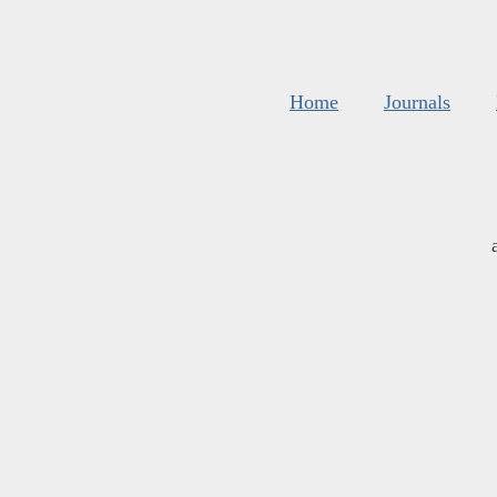
Home
Journals