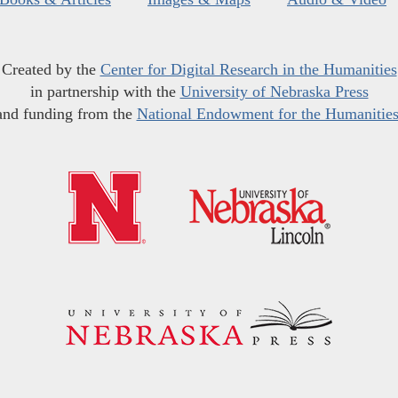
Created by the
Center for Digital Research in the Humanities
in partnership with the
University of Nebraska Press
and funding from the
National Endowment for the Humanitie