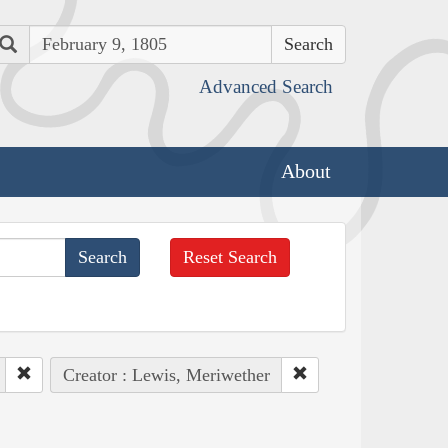
Search
Advanced Search
About
Reset Search
Creator : Lewis, Meriwether