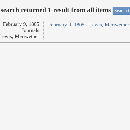
search returned 1 result from all items
Search O
February 9, 1805
February 9, 1805 - Lewis, Meriwether
Journals
Lewis, Meriwether