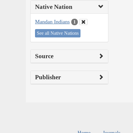
Native Nation
Mandan Indians
1
See all Native Nations
Source
Publisher
Home
Journals