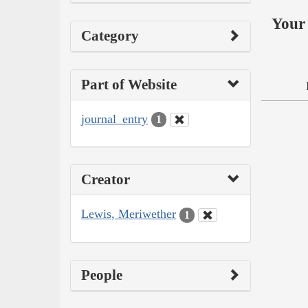
Your 
Category
Part of Website
journal_entry
1
Creator
Lewis, Meriwether
1
People