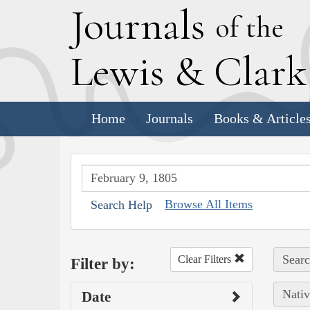
J
ournals
of the
L
ewis
&
C
lar
Home
Journals
Books & Article
Browse All Items
Search Help
Searc
Clear Filters
Filter by:
Nativ
Date