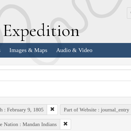
k
E
xpedition
s
Images & Maps
Audio & Video
h : February 9, 1805
Part of Website : journal_entry
e Nation : Mandan Indians