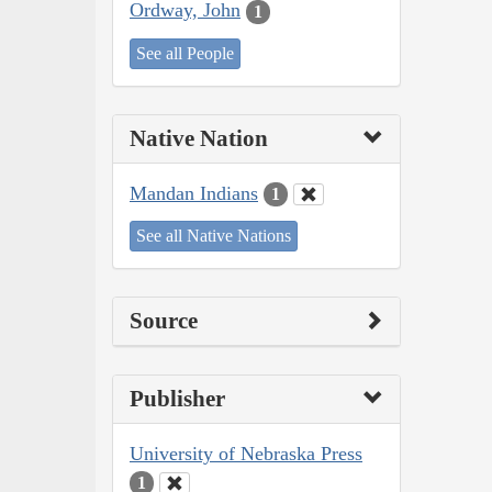
Ordway, John
1
See all People
Native Nation
Mandan Indians
1
See all Native Nations
Source
Publisher
University of Nebraska Press
1