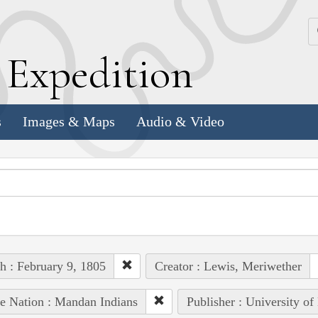
k
E
xpedition
s
Images & Maps
Audio & Video
h : February 9, 1805
Creator : Lewis, Meriwether
e Nation : Mandan Indians
Publisher : University of