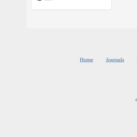
Home
Journals