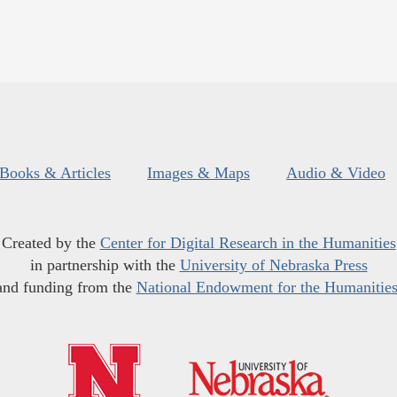
Books & Articles
Images & Maps
Audio & Video
Created by the
Center for Digital Research in the Humanities
in partnership with the
University of Nebraska Press
and funding from the
National Endowment for the Humanitie