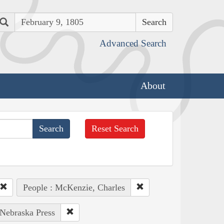
Search
Advanced Search
About
Reset Search
People : McKenzie, Charles
 Nebraska Press