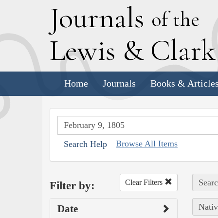
J
ournals
of the
L
ewis
&
C
lar
Home
Journals
Books & Article
Browse All Items
Search Help
Searc
Clear Filters
Filter by:
Nativ
Date