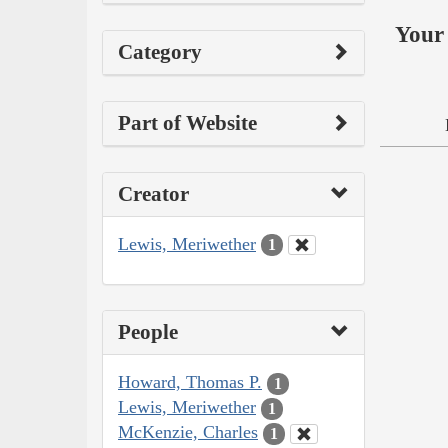
Your 
Category
Part of Website
Creator
Lewis, Meriwether
1
People
Howard, Thomas P.
1
Lewis, Meriwether
1
McKenzie, Charles
1