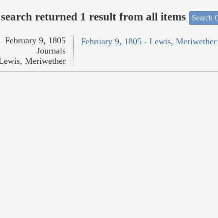
search returned 1 result from all items
Search O
February 9, 1805
February 9, 1805 - Lewis, Meriwether
Journals
Lewis, Meriwether