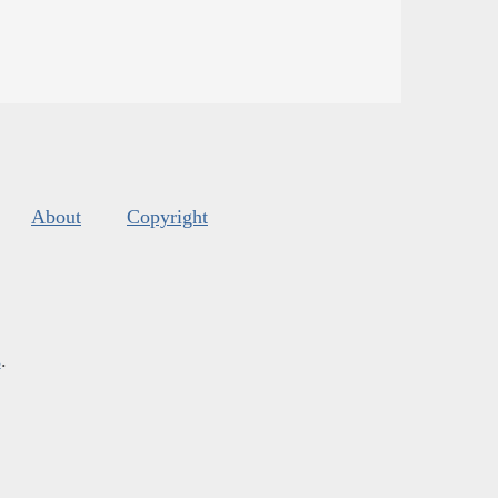
About
Copyright
s
.