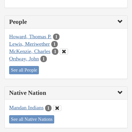
People
Howard, Thomas P.
1
Lewis, Meriwether
1
McKenzie, Charles
1
Ordway, John
1
See all People
Native Nation
Mandan Indians
1
See all Native Nations