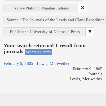
Native Nation : Mandan Indians
Source : The Journals of the Lewis and Clark Expedition
Publisher : University of Nebraska Press
Your search returned 1 result from
journals
Search All Items
February 9, 1805 - Lewis, Meriwether
February 9, 1805
Journals
Lewis, Meriwether