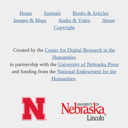
Home
Journals
Books & Articles
Images & Maps
Audio & Video
About
Copyright
Created by the
Center for Digital Research in the
Humanities
in partnership with the
University of Nebraska Press
and funding from the
National Endowment for the
Humanities
.