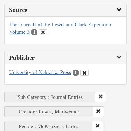
Source
The Journals of the Lewis and Clark Expedition,
Volume 3
1
Publisher
University of Nebraska Press
1
Sub Category : Journal Entries
Creator : Lewis, Meriwether
People : McKenzie, Charles