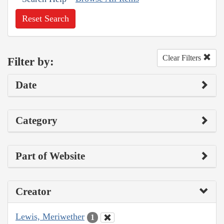
Reset Search
Clear Filters
Filter by:
Date
Category
Part of Website
Creator
Lewis, Meriwether
1