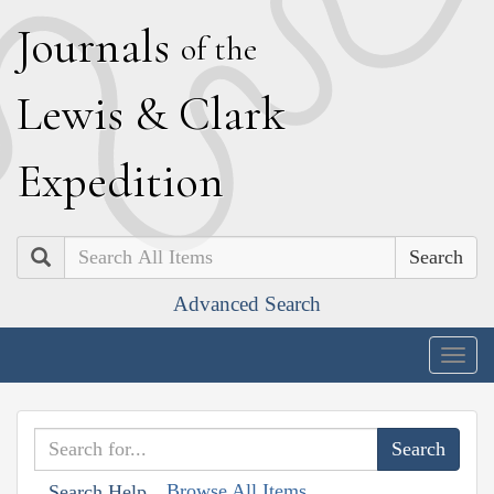
J
ournals
of the
L
ewis
&
C
lark
E
xpedition
Search
Advanced Search
Togg
navig
Browse All Items
Search Help