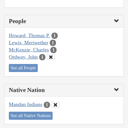
People
Howard, Thomas P.
1
Lewis, Meriwether
1
McKenzie, Charles
1
Ordway, John
1
See all People
Native Nation
Mandan Indians
1
See all Native Nations