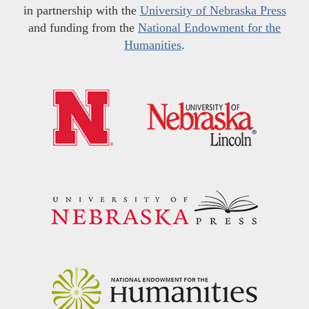
in partnership with the
University of Nebraska Press
and funding from the
National Endowment for the
Humanities
.