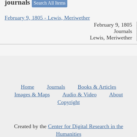
journals
Search All Items
February 9, 1805 - Lewis, Meriwether
February 9, 1805
Journals
Lewis, Meriwether
Home
Journals
Books & Articles
Images & Maps
Audio & Video
About
Copyright
Created by the
Center for Digital Research in the
Humanities