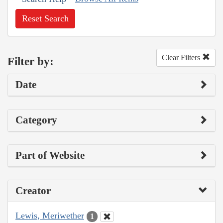
Reset Search
Clear Filters
Filter by:
Date
Category
Part of Website
Creator
Lewis, Meriwether
1