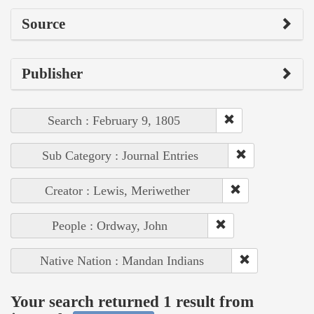
Source
Publisher
Search : February 9, 1805
Sub Category : Journal Entries
Creator : Lewis, Meriwether
People : Ordway, John
Native Nation : Mandan Indians
Your search returned 1 result from