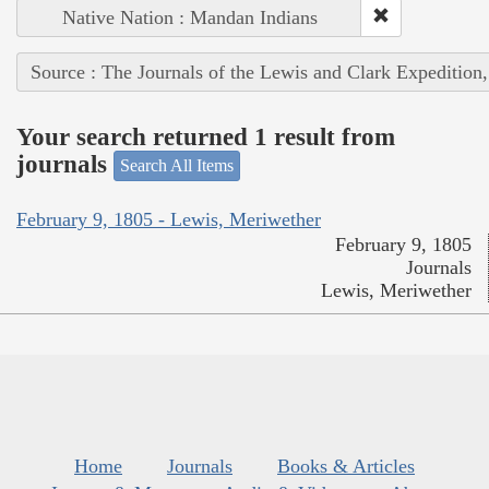
Native Nation : Mandan Indians
Source : The Journals of the Lewis and Clark Expedition
Your search returned 1 result from
journals
Search All Items
February 9, 1805 - Lewis, Meriwether
February 9, 1805
Journals
Lewis, Meriwether
Home
Journals
Books & Articles