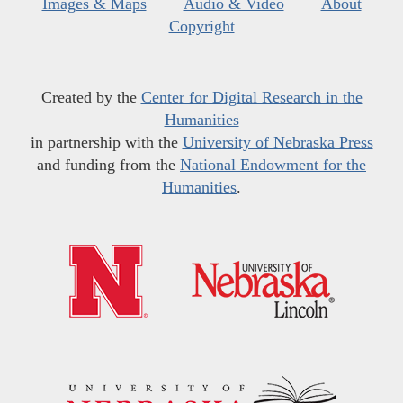
Images & Maps
Audio & Video
About
Copyright
Created by the
Center for Digital Research in the
Humanities
in partnership with the
University of Nebraska Press
and funding from the
National Endowment for the
Humanities
.