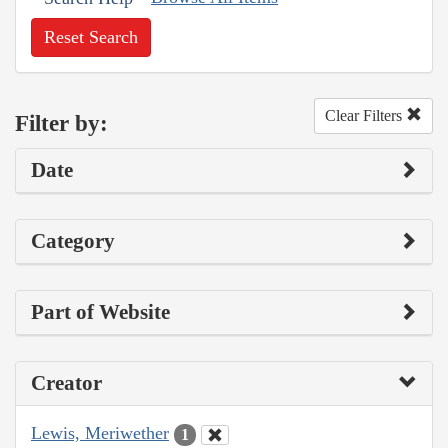
Reset Search
Clear Filters
Filter by:
Date
Category
Part of Website
Creator
Lewis, Meriwether
1