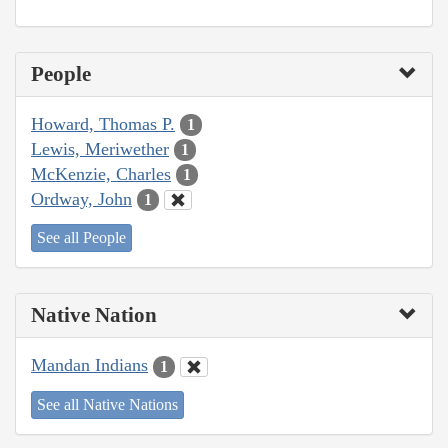
People
Howard, Thomas P.
1
Lewis, Meriwether
1
McKenzie, Charles
1
Ordway, John
1
See all People
Native Nation
Mandan Indians
1
See all Native Nations