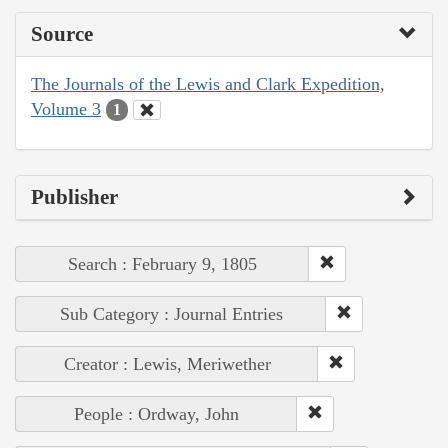
Source
The Journals of the Lewis and Clark Expedition,
Volume 3
1
Publisher
Search : February 9, 1805
Sub Category : Journal Entries
Creator : Lewis, Meriwether
People : Ordway, John