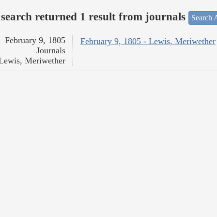
search returned 1 result from journals
Search A
February 9, 1805
February 9, 1805 - Lewis, Meriwether
Journals
Lewis, Meriwether