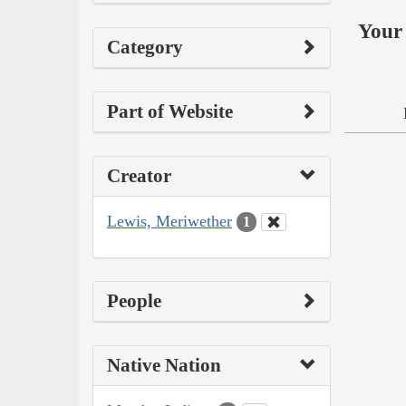
Your 
Category
Part of Website
Creator
Lewis, Meriwether
1
People
Native Nation