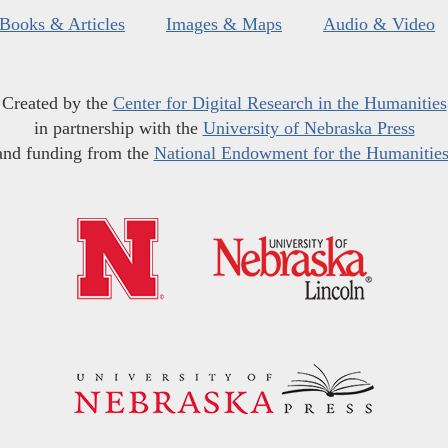
Books & Articles
Images & Maps
Audio & Video
Created by the
Center for Digital Research in the Humanities
in partnership with the
University of Nebraska Press
and funding from the
National Endowment for the Humanitie