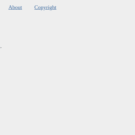
About
Copyright
s
.