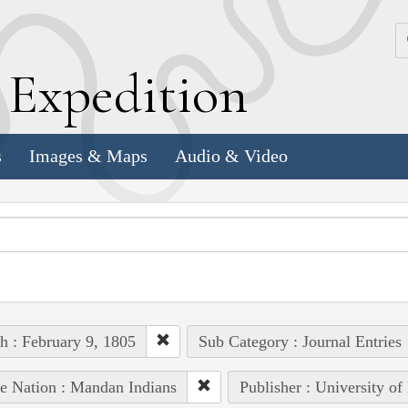
k
E
xpedition
s
Images & Maps
Audio & Video
h : February 9, 1805
Sub Category : Journal Entries
e Nation : Mandan Indians
Publisher : University of