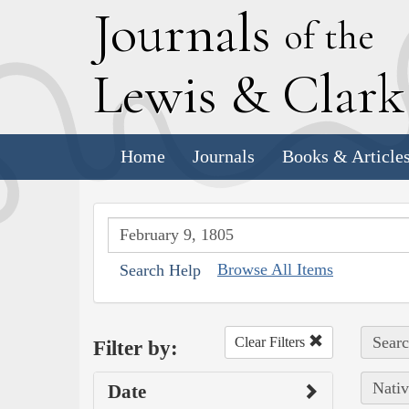
J
ournals
of the
L
ewis
&
C
lar
Home
Journals
Books & Article
Browse All Items
Search Help
Searc
Clear Filters
Filter by:
Nativ
Date