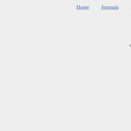
Home
Journals