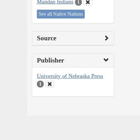
Mandan Indians
1
See all Native Nations
Source
Publisher
University of Nebraska Press
1