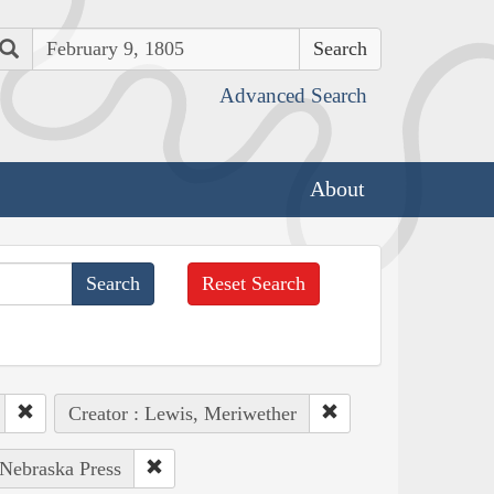
Search
Advanced Search
About
Reset Search
Creator : Lewis, Meriwether
 Nebraska Press