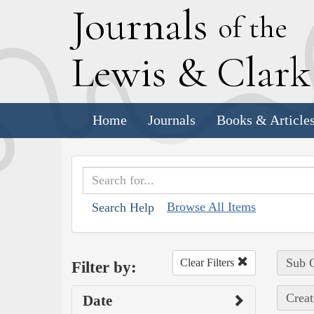
J
ournals
of the
L
ewis
&
C
lar
Home
Journals
Books & Article
Browse All Items
Search Help
Sub C
Clear Filters
Filter by:
Creat
Date