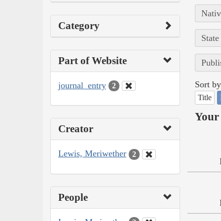
Nativ
Category
State
Part of Website
Publi
Sort by
journal_entry
2
Title
Your 
Creator
Lewis, Meriwether
2
People