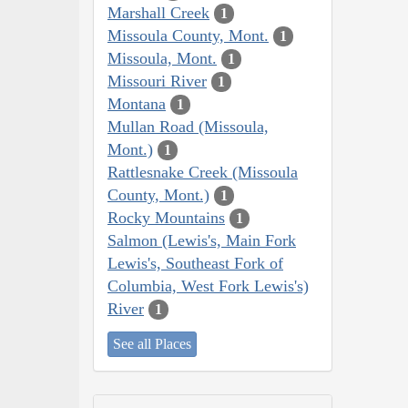
Marshall Creek
1
Missoula County, Mont.
1
Missoula, Mont.
1
Missouri River
1
Montana
1
Mullan Road (Missoula,
Mont.)
1
Rattlesnake Creek (Missoula
County, Mont.)
1
Rocky Mountains
1
Salmon (Lewis's, Main Fork
Lewis's, Southeast Fork of
Columbia, West Fork Lewis's)
River
1
See all Places