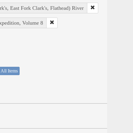
rk's, East Fork Clark's, Flathead) River
Expedition, Volume 8
 All Items