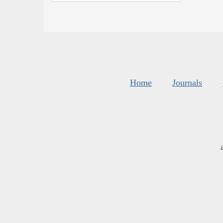
Home
Journals