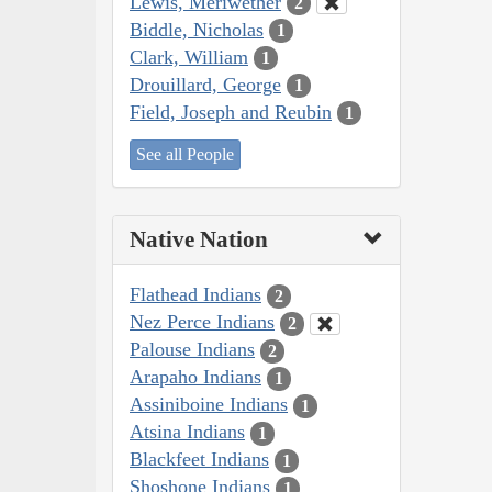
Lewis, Meriwether
2
Biddle, Nicholas
1
Clark, William
1
Drouillard, George
1
Field, Joseph and Reubin
1
See all People
Native Nation
Flathead Indians
2
Nez Perce Indians
2
Palouse Indians
2
Arapaho Indians
1
Assiniboine Indians
1
Atsina Indians
1
Blackfeet Indians
1
Shoshone Indians
1