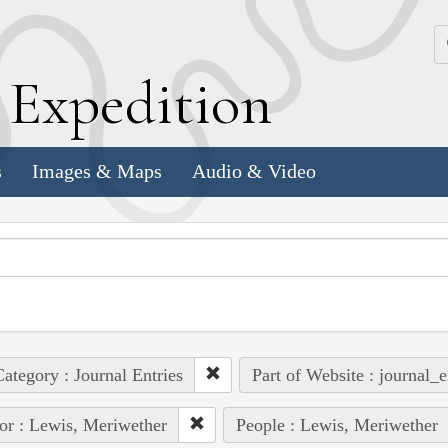
k
E
xpedition
s
Images & Maps
Audio & Video
ategory : Journal Entries
Part of Website : journal_e
or : Lewis, Meriwether
People : Lewis, Meriwether