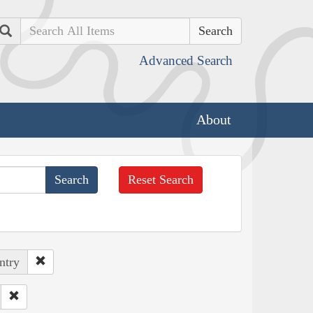
Search
Advanced Search
About
Reset Search
ntry