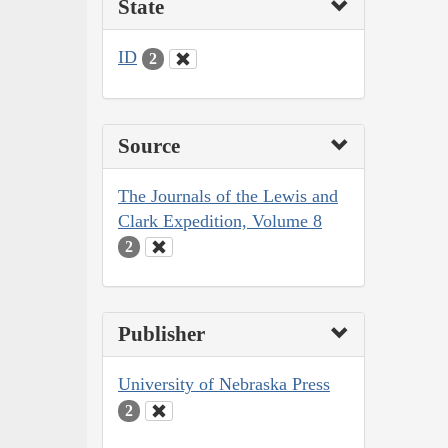
State
ID
2
Source
The Journals of the Lewis and
Clark Expedition, Volume 8
2
Publisher
University of Nebraska Press
2