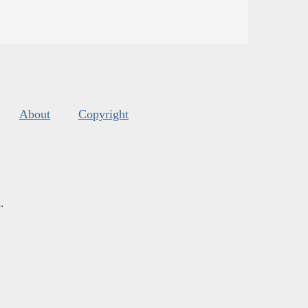
About
Copyright
s
.