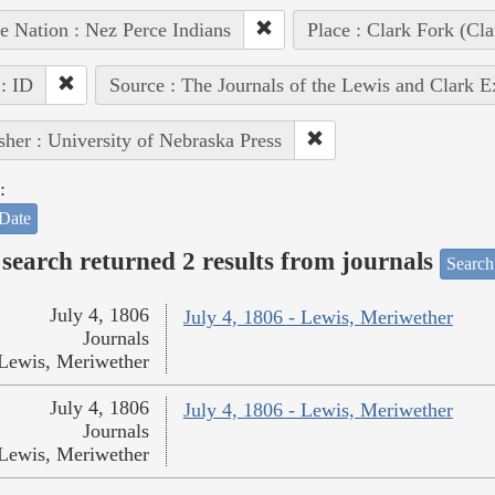
e Nation : Nez Perce Indians
Place : Clark Fork (Cla
 : ID
Source : The Journals of the Lewis and Clark 
sher : University of Nebraska Press
:
Date
search returned 2 results from journals
Search
July 4, 1806
July 4, 1806 - Lewis, Meriwether
Journals
Lewis, Meriwether
July 4, 1806
July 4, 1806 - Lewis, Meriwether
Journals
Lewis, Meriwether