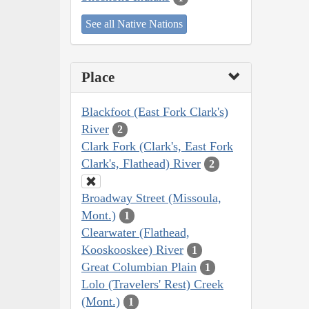
See all Native Nations
Place
Blackfoot (East Fork Clark's)
River
2
Clark Fork (Clark's, East Fork
Clark's, Flathead) River
2
Broadway Street (Missoula,
Mont.)
1
Clearwater (Flathead,
Kooskooskee) River
1
Great Columbian Plain
1
Lolo (Travelers' Rest) Creek
(Mont.)
1