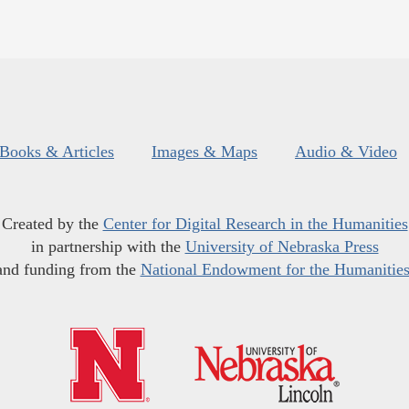
Books & Articles
Images & Maps
Audio & Video
Created by the
Center for Digital Research in the Humanities
in partnership with the
University of Nebraska Press
and funding from the
National Endowment for the Humanitie