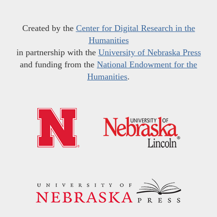
Created by the
Center for Digital Research in the
Humanities
in partnership with the
University of Nebraska Press
and funding from the
National Endowment for the
Humanities
.