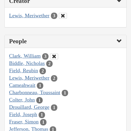
Creator
Lewis, Meriwether
3
People
Clark, William
3
Biddle, Nicholas
2
Field, Reubin
2
Lewis, Meriwether
2
Cameahwait
1
Charbonneau, Toussaint
1
Colter, John
1
Drouillard, George
1
Field, Joseph
1
Fraser, Simon
1
Jefferson, Thomas
1