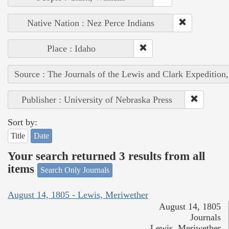
Native Nation : Nez Perce Indians
Place : Idaho
Source : The Journals of the Lewis and Clark Expedition
Publisher : University of Nebraska Press
Sort by:
Title
Date
Your search returned 3 results from all
items
Search Only Journals
August 14, 1805 - Lewis, Meriwether
August 14, 1805
Journals
Lewis, Meriwether