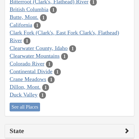
Bitterroot (Clark's, Flathead) River
1
British Columbia
1
Butte, Mont.
1
California
1
Clark Fork (Clark's, East Fork Clark's, Flathead)
River
1
Clearwater County, Idaho
1
Clearwater Mountains
1
Colorado River
1
Continental Divide
1
Crane Meadows
1
Dillon, Mont.
1
Duck Valley
1
See all Places
State