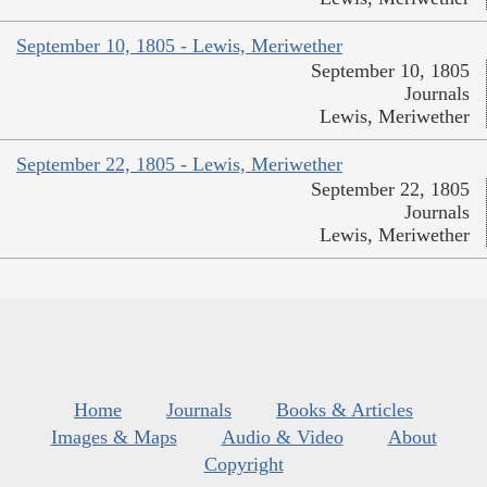
September 10, 1805 - Lewis, Meriwether
September 10, 1805
Journals
Lewis, Meriwether
September 22, 1805 - Lewis, Meriwether
September 22, 1805
Journals
Lewis, Meriwether
Home
Journals
Books & Articles
Images & Maps
Audio & Video
About
Copyright