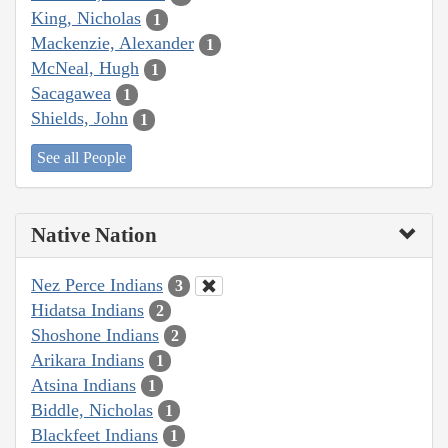
King, Nicholas
1
Mackenzie, Alexander
1
McNeal, Hugh
1
Sacagawea
1
Shields, John
1
See all People
Native Nation
Nez Perce Indians
3
Hidatsa Indians
2
Shoshone Indians
2
Arikara Indians
1
Atsina Indians
1
Biddle, Nicholas
1
Blackfeet Indians
1