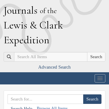
J
ournals
of the
L
ewis
&
C
lark
E
xpedition
Search
Advanced Search
Togg
navig
Browse All Items
Search Help