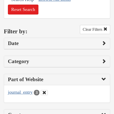
Reset Search
Clear Filters
Filter by:
Date
Category
Part of Website
journal_entry
3