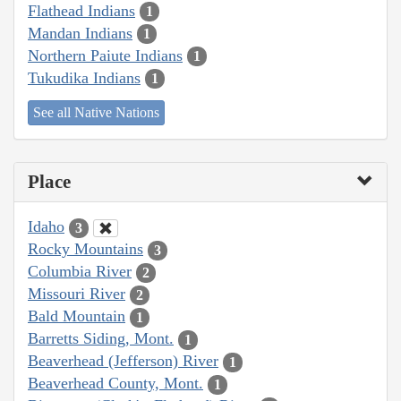
Flathead Indians
1
Mandan Indians
1
Northern Paiute Indians
1
Tukudika Indians
1
See all Native Nations
Place
Idaho
3
Rocky Mountains
3
Columbia River
2
Missouri River
2
Bald Mountain
1
Barretts Siding, Mont.
1
Beaverhead (Jefferson) River
1
Beaverhead County, Mont.
1