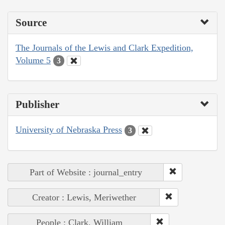
Source
The Journals of the Lewis and Clark Expedition,
Volume 5
3
Publisher
University of Nebraska Press
3
Part of Website : journal_entry
Creator : Lewis, Meriwether
People : Clark, William