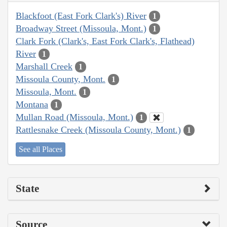
Blackfoot (East Fork Clark's) River
1
Broadway Street (Missoula, Mont.)
1
Clark Fork (Clark's, East Fork Clark's, Flathead)
River
1
Marshall Creek
1
Missoula County, Mont.
1
Missoula, Mont.
1
Montana
1
Mullan Road (Missoula, Mont.)
1
Rattlesnake Creek (Missoula County, Mont.)
1
See all Places
State
Source