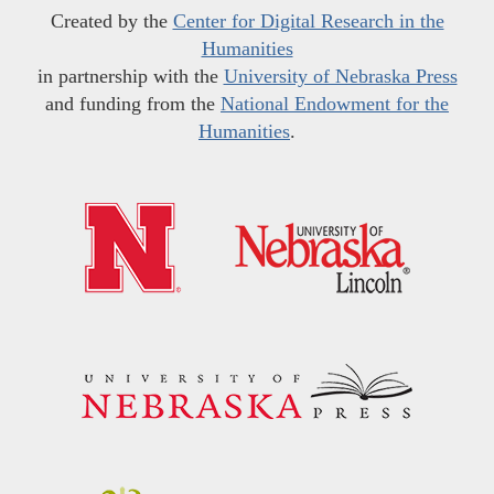
Created by the
Center for Digital Research in the
Humanities
in partnership with the
University of Nebraska Press
and funding from the
National Endowment for the
Humanities
.