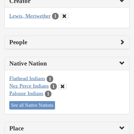
Creator
Lewis, Meriwether
1
People
Native Nation
Flathead Indians
1
Nez Perce Indians
1
Palouse Indians
1
See all Native Nations
Place