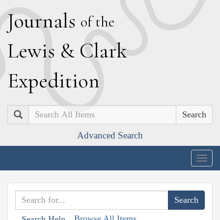
J
ournals
of the
L
ewis
&
C
lark
E
xpedition
Search
Advanced Search
Togg
navig
Browse All Items
Search Help