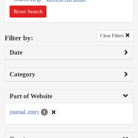
Reset Search
Clear Filters
Filter by:
Date
Category
Part of Website
journal_entry
1