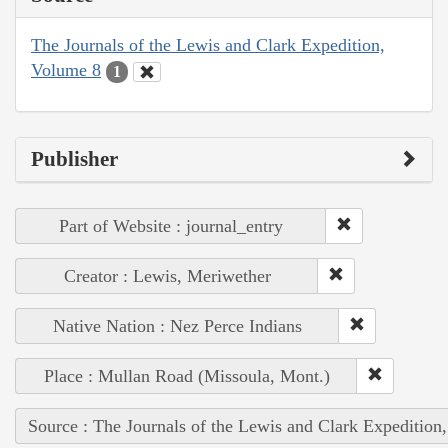
The Journals of the Lewis and Clark Expedition,
Volume 8
1
Publisher
Part of Website : journal_entry
Creator : Lewis, Meriwether
Native Nation : Nez Perce Indians
Place : Mullan Road (Missoula, Mont.)
Source : The Journals of the Lewis and Clark Expedition