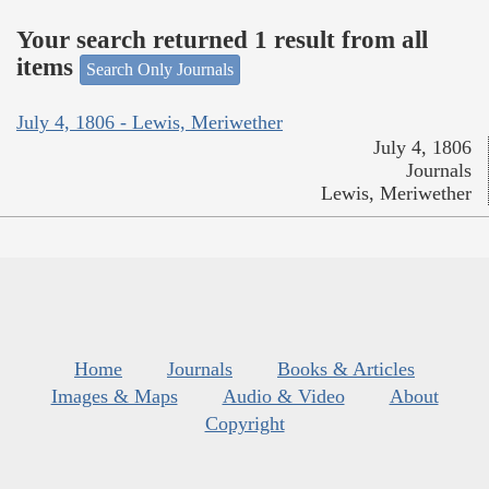
Your search returned 1 result from all
items
Search Only Journals
July 4, 1806 - Lewis, Meriwether
July 4, 1806
Journals
Lewis, Meriwether
Home
Journals
Books & Articles
Images & Maps
Audio & Video
About
Copyright