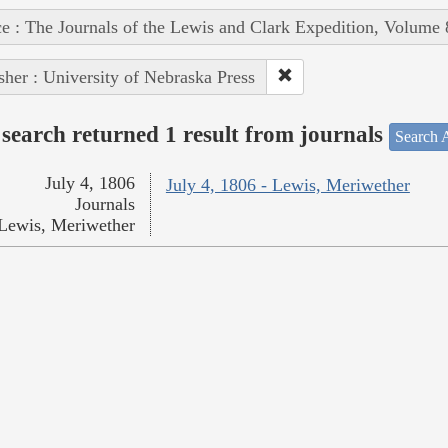
e : The Journals of the Lewis and Clark Expedition, Volume 
sher : University of Nebraska Press
search returned 1 result from journals
Search A
July 4, 1806
July 4, 1806 - Lewis, Meriwether
Journals
Lewis, Meriwether