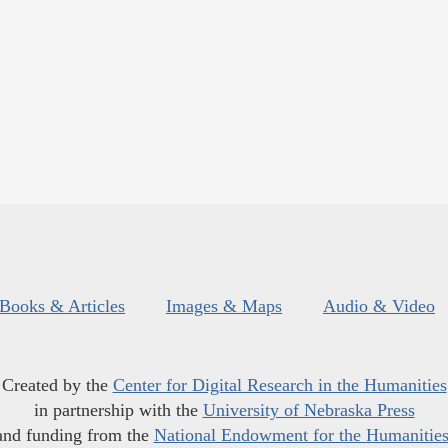
Books & Articles
Images & Maps
Audio & Video
Created by the
Center for Digital Research in the Humanities
in partnership with the
University of Nebraska Press
and funding from the
National Endowment for the Humanitie