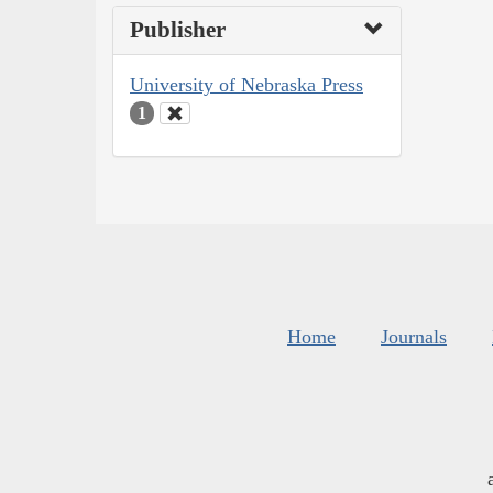
Publisher
University of Nebraska Press
1
Home
Journals