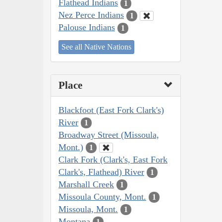
Flathead Indians
1
Nez Perce Indians
1
Palouse Indians
1
See all Native Nations
Place
Blackfoot (East Fork Clark's)
River
1
Broadway Street (Missoula,
Mont.)
1
Clark Fork (Clark's, East Fork
Clark's, Flathead) River
1
Marshall Creek
1
Missoula County, Mont.
1
Missoula, Mont.
1
Montana
1