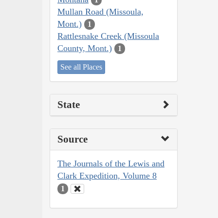
Mullan Road (Missoula,
Mont.)
1
Rattlesnake Creek (Missoula
County, Mont.)
1
See all Places
State
Source
The Journals of the Lewis and
Clark Expedition, Volume 8
1