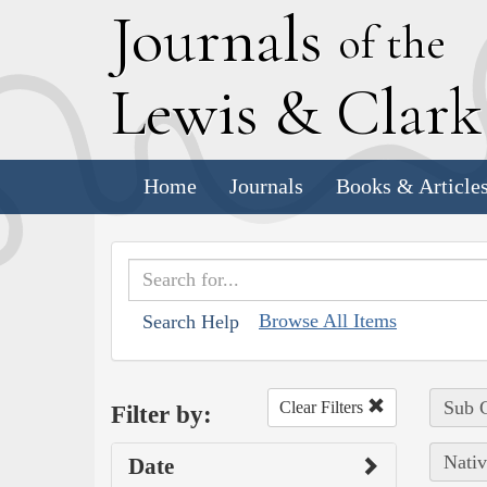
J
ournals
of the
L
ewis
&
C
lar
Home
Journals
Books & Article
Browse All Items
Search Help
Sub C
Clear Filters
Filter by:
Nativ
Date