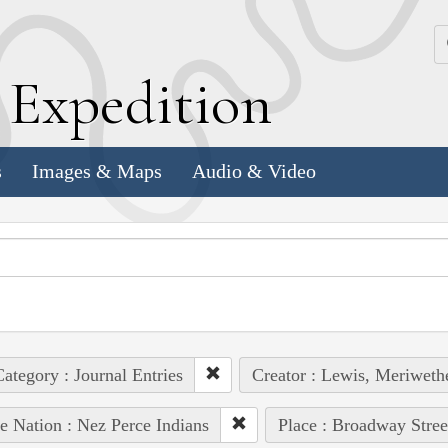
k
E
xpedition
s
Images & Maps
Audio & Video
ategory : Journal Entries
Creator : Lewis, Meriweth
e Nation : Nez Perce Indians
Place : Broadway Stree