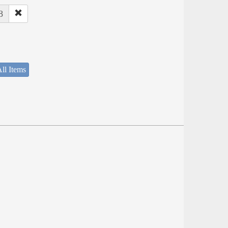
8
ll Items