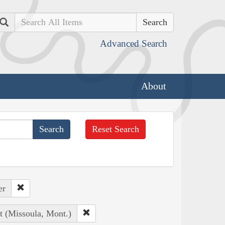
Search
Advanced Search
About
Reset Search
er
t (Missoula, Mont.)