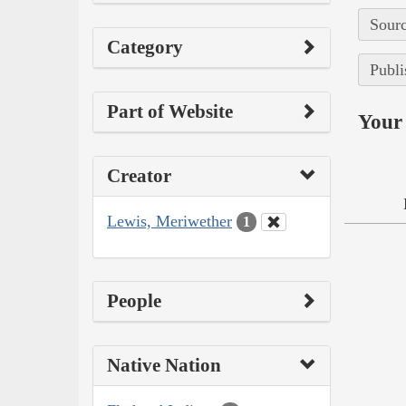
Sourc
Category
Publi
Part of Website
Your 
Creator
Lewis, Meriwether
1
People
Native Nation