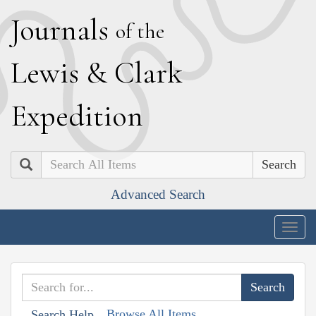
J
ournals
of the
L
ewis
&
C
lark
E
xpedition
Search
Advanced Search
Togg
navig
Browse All Items
Search Help