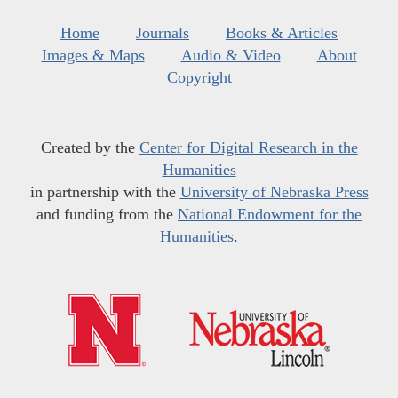
Home
Journals
Books & Articles
Images & Maps
Audio & Video
About
Copyright
Created by the
Center for Digital Research in the
Humanities
in partnership with the
University of Nebraska Press
and funding from the
National Endowment for the
Humanities
.