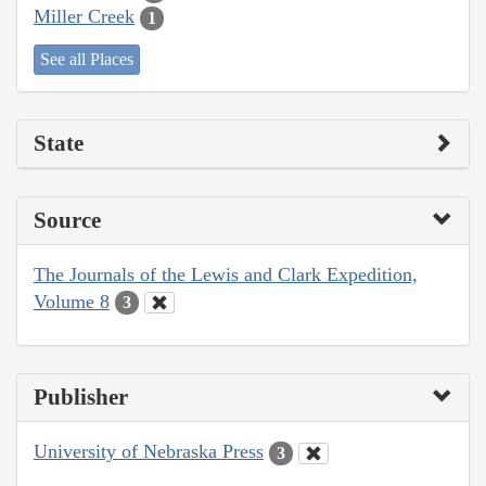
Miller Creek
1
See all Places
State
Source
The Journals of the Lewis and Clark Expedition,
Volume 8
3
Publisher
University of Nebraska Press
3