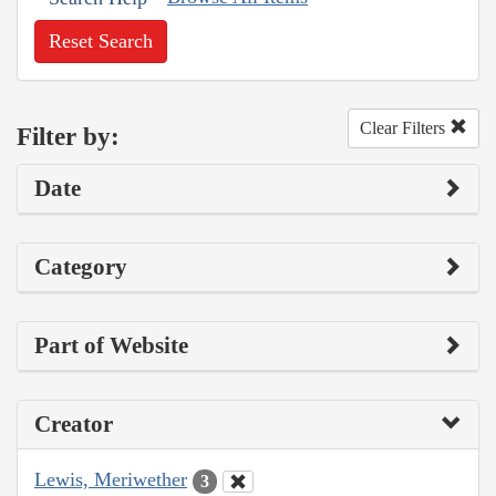
Reset Search
Clear Filters
Filter by:
Date
Category
Part of Website
Creator
Lewis, Meriwether
3