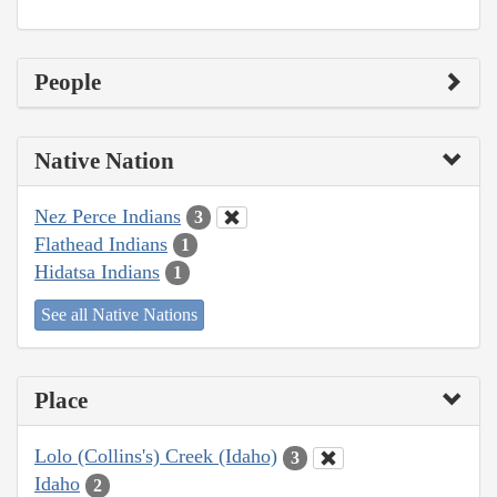
People
Native Nation
Nez Perce Indians
3
Flathead Indians
1
Hidatsa Indians
1
See all Native Nations
Place
Lolo (Collins's) Creek (Idaho)
3
Idaho
2