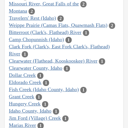
Missouri River, Great Falls of the
2
Montana
2
Travelers' Rest (Idaho)
2
Weippe Prairie (Camas Flats, Quawmash Flats)
2
Bitterroot (Clark's, Flathead) River
1
Camp Chopunnish (Idaho)
1
Clark Fork (Clark's, East Fork Clark's, Flathead)
River
1
Clearwater (Flathead, Kooskooskee) River
1
Clearwater County, Idaho
1
Dollar Creek
1
Eldorado Creek
1
Fish Creek (Idaho County, Idaho)
1
Grant Creek
1
Hungery Creek
1
Idaho County, Idaho
1
Jim Ford (Village) Creek
1
Marias River
1