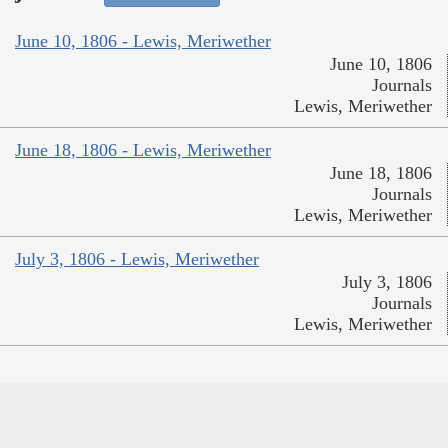
June 10, 1806 - Lewis, Meriwether
June 10, 1806
Journals
Lewis, Meriwether
June 18, 1806 - Lewis, Meriwether
June 18, 1806
Journals
Lewis, Meriwether
July 3, 1806 - Lewis, Meriwether
July 3, 1806
Journals
Lewis, Meriwether