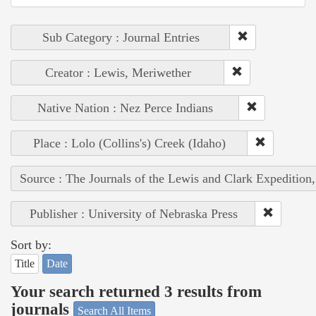
Sub Category : Journal Entries
Creator : Lewis, Meriwether
Native Nation : Nez Perce Indians
Place : Lolo (Collins's) Creek (Idaho)
Source : The Journals of the Lewis and Clark Expedition
Publisher : University of Nebraska Press
Sort by:
Title
Date
Your search returned 3 results from
journals
Search All Items