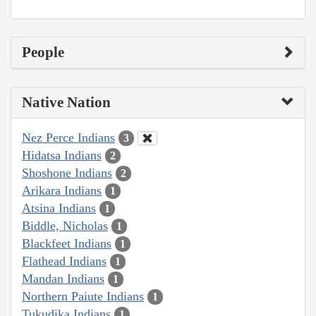
People
Native Nation
Nez Perce Indians
3
Hidatsa Indians
2
Shoshone Indians
2
Arikara Indians
1
Atsina Indians
1
Biddle, Nicholas
1
Blackfeet Indians
1
Flathead Indians
1
Mandan Indians
1
Northern Paiute Indians
1
Tukudika Indians
1