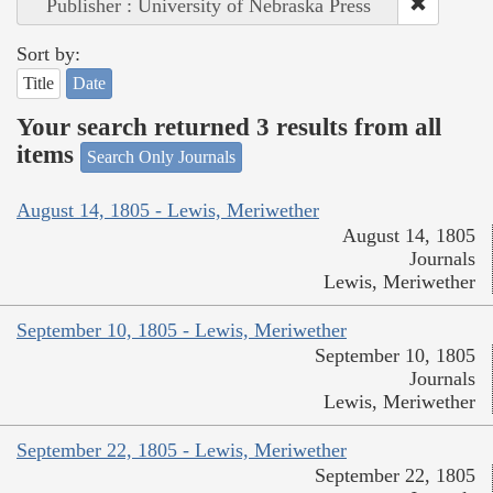
Publisher : University of Nebraska Press
Sort by:
Title
Date
Your search returned 3 results from all
items
Search Only Journals
August 14, 1805 - Lewis, Meriwether
August 14, 1805
Journals
Lewis, Meriwether
September 10, 1805 - Lewis, Meriwether
September 10, 1805
Journals
Lewis, Meriwether
September 22, 1805 - Lewis, Meriwether
September 22, 1805