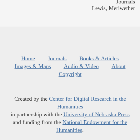
Journals
Lewis, Meriwether
Home
Journals
Books & Articles
Images & Maps
Audio & Video
About
Copyright
Created by the
Center for Digital Research in the
Humanities
in partnership with the
University of Nebraska Press
and funding from the
National Endowment for the
Humanities
.