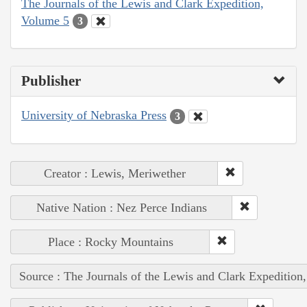
The Journals of the Lewis and Clark Expedition,
Volume 5
3
Publisher
University of Nebraska Press
3
Creator : Lewis, Meriwether
Native Nation : Nez Perce Indians
Place : Rocky Mountains
Source : The Journals of the Lewis and Clark Expedition