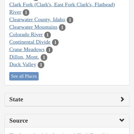
Clark Fork (Clark's, East Fork Clark's, Flathead)
River
1
Clearwater County, Idaho
1
Clearwater Mountains
1
Colorado River
1
Continental Divide
1
Crane Meadows
1
Dillon, Mont.
1
Duck Valley
1
See all Places
State
Source