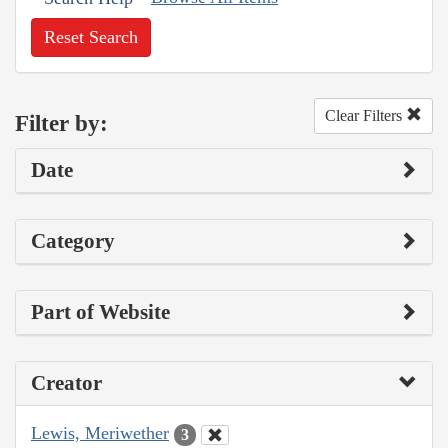
Reset Search
Clear Filters
Filter by:
Date
Category
Part of Website
Creator
Lewis, Meriwether
3