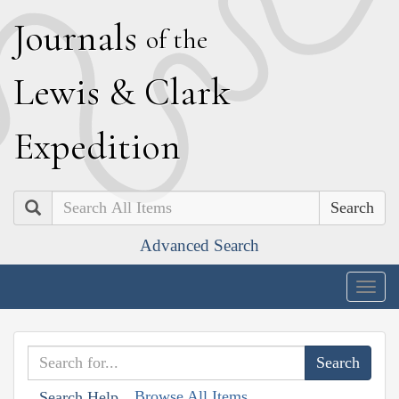
J
ournals
of the
L
ewis
&
C
lark
E
xpedition
Search
Advanced Search
Togg
navig
Browse All Items
Search Help