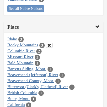
See all Native Nations
Place
Idaho
3
Rocky Mountains
3
Columbia River
2
Missouri River
2
Bald Mountain
1
Barretts Siding, Mont.
1
Beaverhead (Jefferson) River
1
Beaverhead County, Mont.
1
Bitterroot (Clark's, Flathead) River
1
British Columbia
1
Butte, Mont.
1
California
1