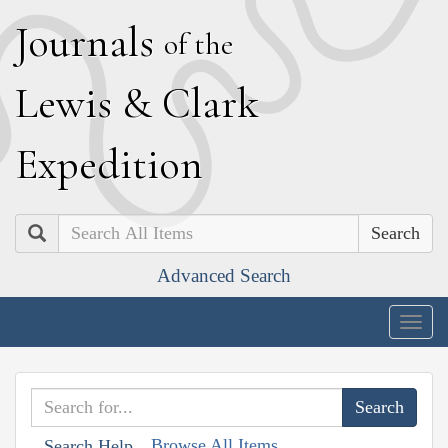
J
ournals
of the
L
ewis
&
C
lark
E
xpedition
Search
Advanced Search
Togg
navig
Browse All Items
Search Help