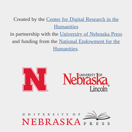
Created by the
Center for Digital Research in the
Humanities
in partnership with the
University of Nebraska Press
and funding from the
National Endowment for the
Humanities
.