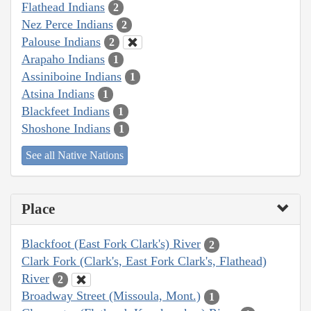
Flathead Indians
2
Nez Perce Indians
2
Palouse Indians
2
Arapaho Indians
1
Assiniboine Indians
1
Atsina Indians
1
Blackfeet Indians
1
Shoshone Indians
1
See all Native Nations
Place
Blackfoot (East Fork Clark's) River
2
Clark Fork (Clark's, East Fork Clark's, Flathead)
River
2
Broadway Street (Missoula, Mont.)
1