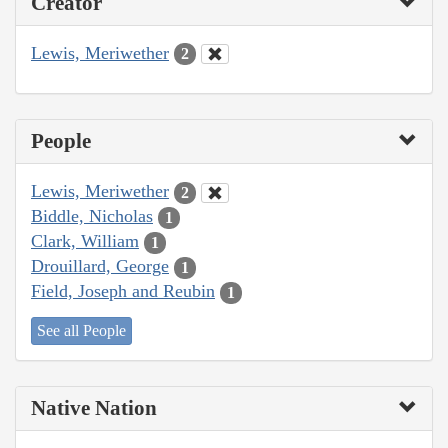
Creator
Lewis, Meriwether
2
People
Lewis, Meriwether
2
Biddle, Nicholas
1
Clark, William
1
Drouillard, George
1
Field, Joseph and Reubin
1
See all People
Native Nation