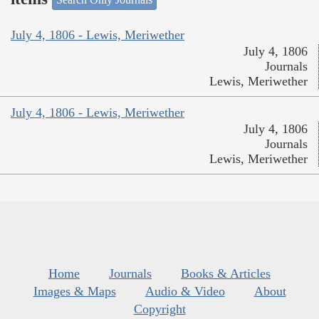
July 4, 1806 - Lewis, Meriwether
July 4, 1806
Journals
Lewis, Meriwether
July 4, 1806 - Lewis, Meriwether
July 4, 1806
Journals
Lewis, Meriwether
Home
Journals
Books & Articles
Images & Maps
Audio & Video
About
Copyright