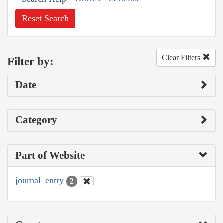
Reset Search
Clear Filters
Filter by:
Date
Category
Part of Website
journal_entry
2