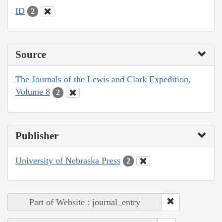
ID
2
Source
The Journals of the Lewis and Clark Expedition,
Volume 8
2
Publisher
University of Nebraska Press
2
Part of Website : journal_entry