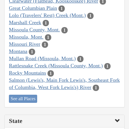
Clearwater (Flathead, Kooskooskee) River
1
Great Columbian Plain
1
Lolo (Travelers' Rest) Creek (Mont.)
1
Marshall Creek
1
Missoula County, Mont.
1
Missoula, Mont.
1
Missouri River
1
Montana
1
Mullan Road (Missoula, Mont.)
1
Rattlesnake Creek (Missoula County, Mont.)
1
Rocky Mountains
1
Salmon (Lewis's, Main Fork Lewis's, Southeast Fork
of Columbia, West Fork Lewis's) River
1
See all Places
State