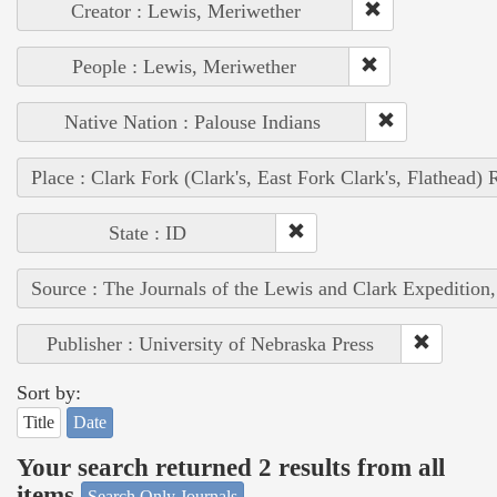
Creator : Lewis, Meriwether
People : Lewis, Meriwether
Native Nation : Palouse Indians
Place : Clark Fork (Clark's, East Fork Clark's, Flathead) 
State : ID
Source : The Journals of the Lewis and Clark Expedition
Publisher : University of Nebraska Press
Sort by:
Title
Date
Your search returned 2 results from all
items
Search Only Journals