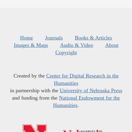
Home
Journals
Books & Articles
Images & Maps
Audio & Video
About
Copyright
Created by the
Center for Digital Research in the
Humanities
in partnership with the
University of Nebraska Press
and funding from the
National Endowment for the
Humanities
.