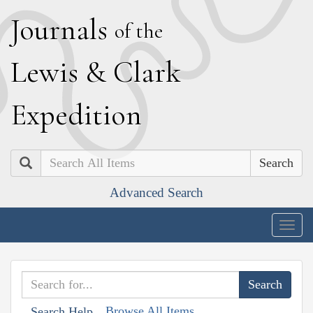
J
ournals
of the
L
ewis
&
C
lark
E
xpedition
Search
Advanced Search
Togg
navig
Browse All Items
Search Help