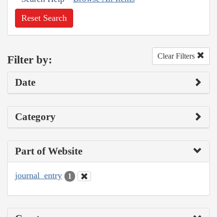
Reset Search
Clear Filters
Filter by:
Date
Category
Part of Website
journal_entry
1