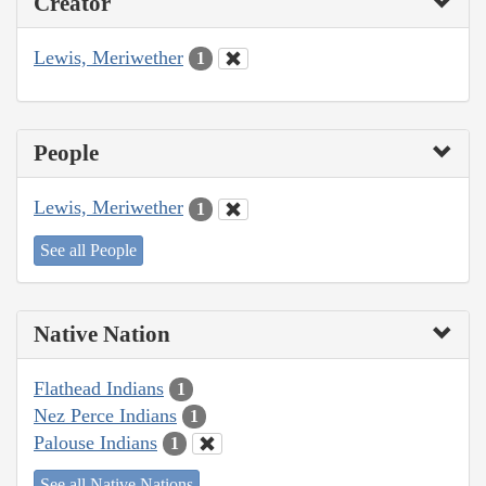
Creator
Lewis, Meriwether
1
People
Lewis, Meriwether
1
See all People
Native Nation
Flathead Indians
1
Nez Perce Indians
1
Palouse Indians
1
See all Native Nations