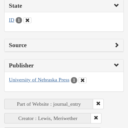
State
ID
1
Source
Publisher
University of Nebraska Press
1
Part of Website : journal_entry
Creator : Lewis, Meriwether