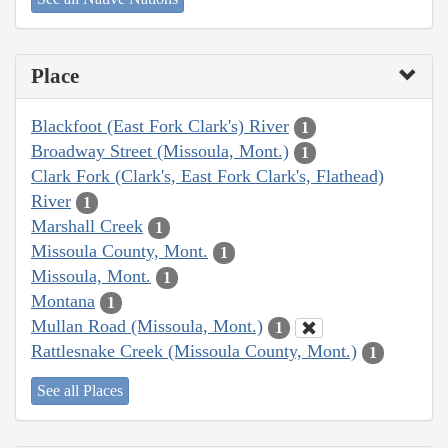
Place
Blackfoot (East Fork Clark's) River
1
Broadway Street (Missoula, Mont.)
1
Clark Fork (Clark's, East Fork Clark's, Flathead)
River
1
Marshall Creek
1
Missoula County, Mont.
1
Missoula, Mont.
1
Montana
1
Mullan Road (Missoula, Mont.)
1
Rattlesnake Creek (Missoula County, Mont.)
1
See all Places