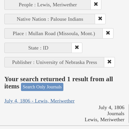
People : Lewis, Meriwether
Native Nation : Palouse Indians
Place : Mullan Road (Missoula, Mont.)
State : ID
Publisher : University of Nebraska Press
Your search returned 1 result from all
items
Search Only Journals
July 4, 1806 - Lewis, Meriwether
July 4, 1806
Journals
Lewis, Meriwether