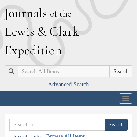
J
ournals
of the
L
ewis
&
C
lark
E
xpedition
Search
Advanced Search
Togg
navig
Browse All Items
Search Help