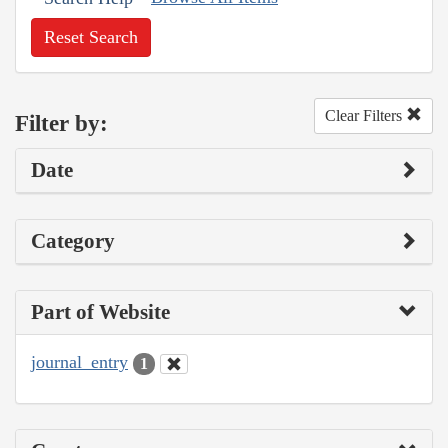
Reset Search
Clear Filters
Filter by:
Date
Category
Part of Website
journal_entry
1