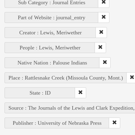
Sub Category : Journal Entries
Part of Website : journal_entry
Creator : Lewis, Meriwether
People : Lewis, Meriwether
Native Nation : Palouse Indians
Place : Rattlesnake Creek (Missoula County, Mont.)
State : ID
Source : The Journals of the Lewis and Clark Expedition
Publisher : University of Nebraska Press