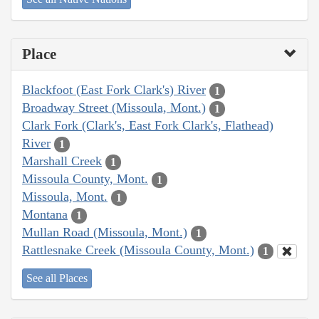
Place
Blackfoot (East Fork Clark's) River
1
Broadway Street (Missoula, Mont.)
1
Clark Fork (Clark's, East Fork Clark's, Flathead)
River
1
Marshall Creek
1
Missoula County, Mont.
1
Missoula, Mont.
1
Montana
1
Mullan Road (Missoula, Mont.)
1
Rattlesnake Creek (Missoula County, Mont.)
1
See all Places