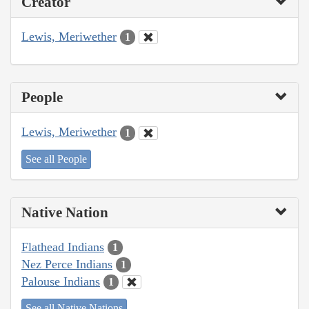
Creator
Lewis, Meriwether
1
People
Lewis, Meriwether
1
See all People
Native Nation
Flathead Indians
1
Nez Perce Indians
1
Palouse Indians
1
See all Native Nations