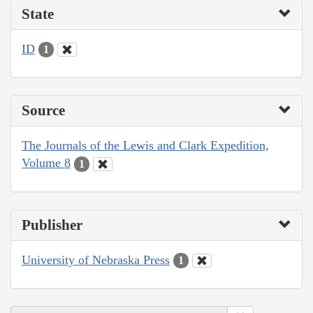
State
ID
1
Source
The Journals of the Lewis and Clark Expedition,
Volume 8
1
Publisher
University of Nebraska Press
1