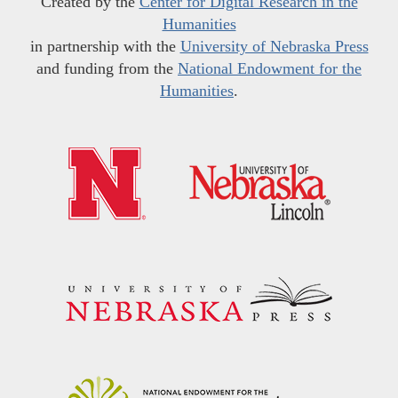
Created by the
Center for Digital Research in the
Humanities
in partnership with the
University of Nebraska Press
and funding from the
National Endowment for the
Humanities
.