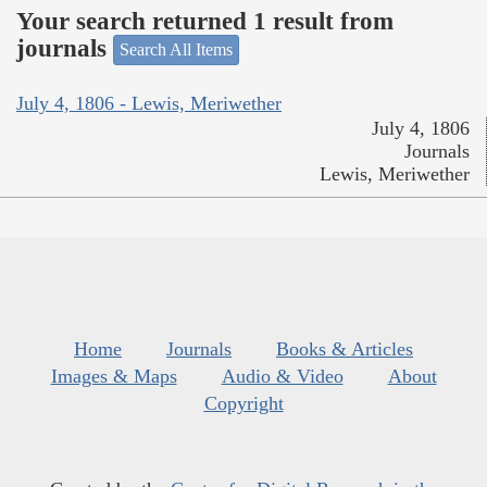
Your search returned 1 result from
journals
Search All Items
July 4, 1806 - Lewis, Meriwether
July 4, 1806
Journals
Lewis, Meriwether
Home
Journals
Books & Articles
Images & Maps
Audio & Video
About
Copyright