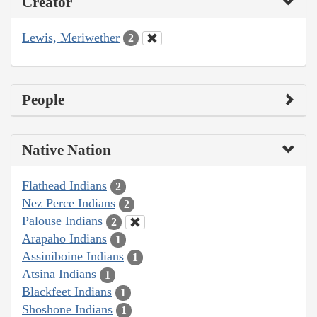
Creator
Lewis, Meriwether
2
People
Native Nation
Flathead Indians
2
Nez Perce Indians
2
Palouse Indians
2
Arapaho Indians
1
Assiniboine Indians
1
Atsina Indians
1
Blackfeet Indians
1
Shoshone Indians
1