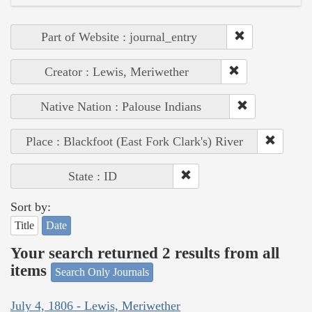
Part of Website : journal_entry
Creator : Lewis, Meriwether
Native Nation : Palouse Indians
Place : Blackfoot (East Fork Clark's) River
State : ID
Sort by:
Title
Date
Your search returned 2 results from all
items
Search Only Journals
July 4, 1806 - Lewis, Meriwether