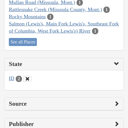
Mullan Road (Missoula, Mont.)
1
Rattlesnake Creek (Missoula County, Mont.)
1
Rocky Mountains
1
Salmon (Lewis's, Main Fork Lewis's, Southeast Fork
of Columbia, West Fork Lewis's) River
1
See all Places
State
ID
2
Source
Publisher