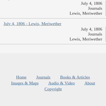
July 4, 1806
Journals
Lewis, Meriwether
July 4, 1806 - Lewis, Meriwether
July 4, 1806
Journals
Lewis, Meriwether
Home
Journals
Books & Articles
Images & Maps
Audio & Video
About
Copyright