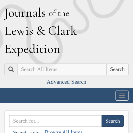
J
ournals
of the
L
ewis
&
C
lark
E
xpedition
Search
Advanced Search
Togg
navig
Browse All Items
Search Help