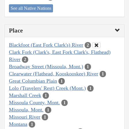
See all Native Nations
Place
Blackfoot (East Fork Clark's) River
2
Clark Fork (Clark's, East Fork Clark's, Flathead)
River
2
Broadway Street (Missoula, Mont.)
1
Clearwater (Flathead, Kooskooskee) River
1
Great Columbian Plain
1
Lolo (Travelers' Rest) Creek (Mont.)
1
Marshall Creek
1
Missoula County, Mont.
1
Missoula, Mont.
1
Missouri River
1
Montana
1