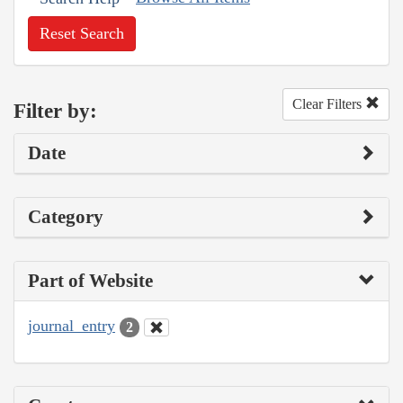
Reset Search
Clear Filters
Filter by:
Date
Category
Part of Website
journal_entry
2