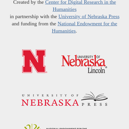
Created by the
Center for Digital Research in the
Humanities
in partnership with the
University of Nebraska Press
and funding from the
National Endowment for the
Humanities
.