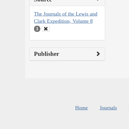
The Journals of the Lewis and
Clark Expedition, Volume 8
1
Publisher
Home
Journals