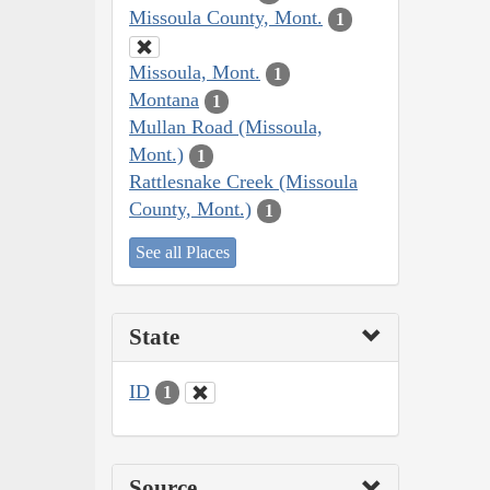
Missoula County, Mont.
1
Missoula, Mont.
1
Montana
1
Mullan Road (Missoula,
Mont.)
1
Rattlesnake Creek (Missoula
County, Mont.)
1
See all Places
State
ID
1
Source