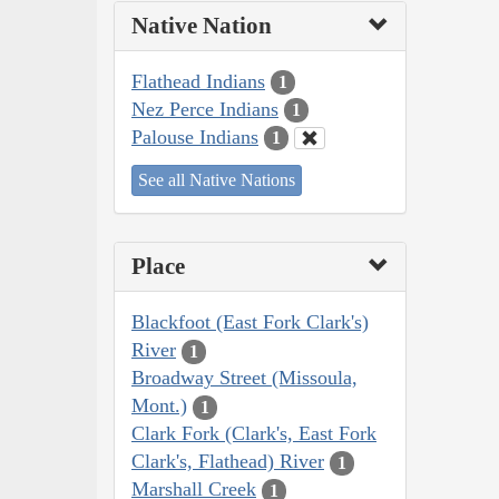
Native Nation
Flathead Indians
1
Nez Perce Indians
1
Palouse Indians
1
See all Native Nations
Place
Blackfoot (East Fork Clark's)
River
1
Broadway Street (Missoula,
Mont.)
1
Clark Fork (Clark's, East Fork
Clark's, Flathead) River
1
Marshall Creek
1