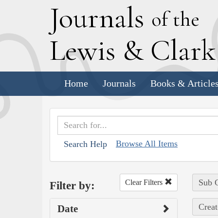
J
ournals
of the
L
ewis
&
C
lar
Home
Journals
Books & Article
Browse All Items
Search Help
Sub C
Clear Filters
Filter by:
Creat
Date