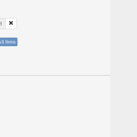
8
ll Items