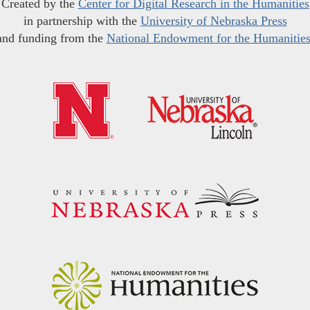
Created by the
Center for Digital Research in the Humanities
in partnership with the
University of Nebraska Press
and funding from the
National Endowment for the Humanitie