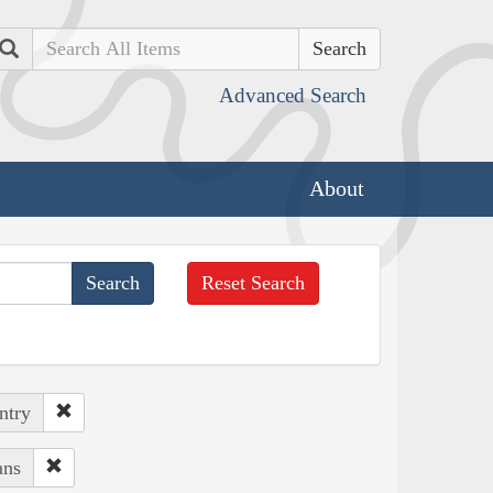
Search
Advanced Search
About
Reset Search
ntry
ans