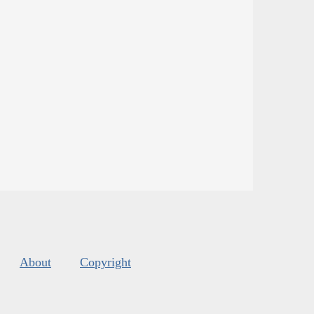
About
Copyright