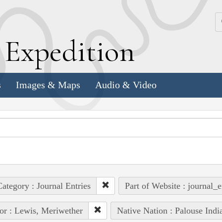
k
E
xpedition
s
Images & Maps
Audio & Video
ategory : Journal Entries
Part of Website : journal_e
or : Lewis, Meriwether
Native Nation : Palouse Indi