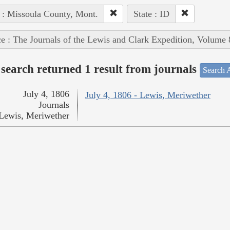
 : Missoula County, Mont.
State : ID
e : The Journals of the Lewis and Clark Expedition, Volume 
search returned 1 result from journals
Search A
July 4, 1806
July 4, 1806 - Lewis, Meriwether
Journals
Lewis, Meriwether