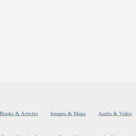
Books & Articles
Images & Maps
Audio & Video