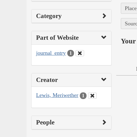
Place
Category
Sourc
Part of Website
Your 
journal_entry
1
Creator
Lewis, Meriwether
1
People