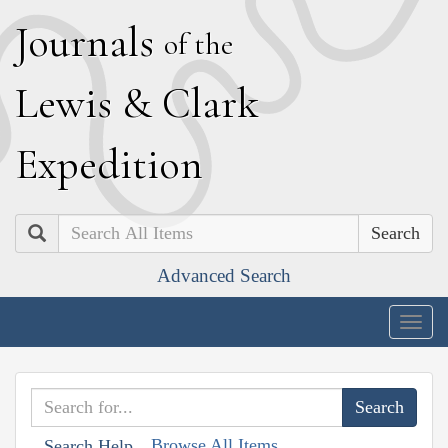
J
ournals
of the
L
ewis
&
C
lark
E
xpedition
Search
Advanced Search
Togg
navig
Browse All Items
Search Help