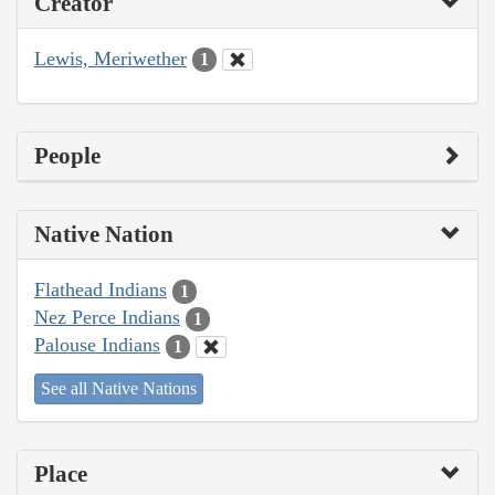
Creator
Lewis, Meriwether
1
People
Native Nation
Flathead Indians
1
Nez Perce Indians
1
Palouse Indians
1
See all Native Nations
Place