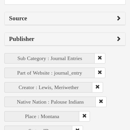
Source
Publisher
Sub Category : Journal Entries
Part of Website : journal_entry
Creator : Lewis, Meriwether
Native Nation : Palouse Indians
Place : Montana