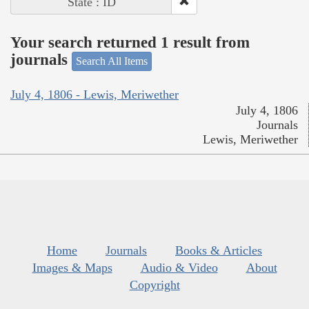
State : ID
Your search returned 1 result from
journals
Search All Items
July 4, 1806 - Lewis, Meriwether
July 4, 1806
Journals
Lewis, Meriwether
Home
Journals
Books & Articles
Images & Maps
Audio & Video
About
Copyright