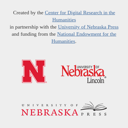
Created by the
Center for Digital Research in the
Humanities
in partnership with the
University of Nebraska Press
and funding from the
National Endowment for the
Humanities
.