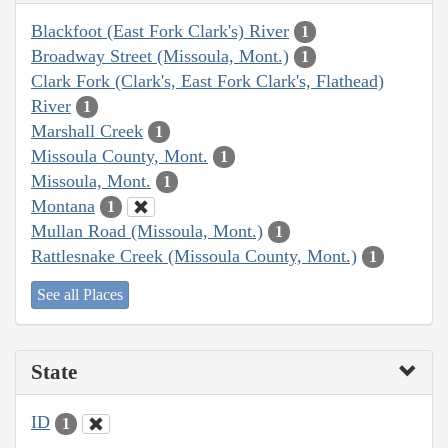
Blackfoot (East Fork Clark's) River
1
Broadway Street (Missoula, Mont.)
1
Clark Fork (Clark's, East Fork Clark's, Flathead)
River
1
Marshall Creek
1
Missoula County, Mont.
1
Missoula, Mont.
1
Montana
1
Mullan Road (Missoula, Mont.)
1
Rattlesnake Creek (Missoula County, Mont.)
1
See all Places
State
ID
1