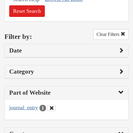
Reset Search
Clear Filters
Filter by:
Date
Category
Part of Website
journal_entry
1