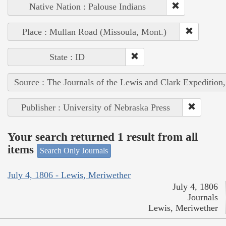
Native Nation : Palouse Indians
Place : Mullan Road (Missoula, Mont.)
State : ID
Source : The Journals of the Lewis and Clark Expedition
Publisher : University of Nebraska Press
Your search returned 1 result from all
items
Search Only Journals
July 4, 1806 - Lewis, Meriwether
July 4, 1806
Journals
Lewis, Meriwether