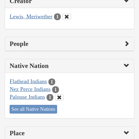
Creator
Lewis, Meriwether
1
People
Native Nation
Flathead Indians
1
Nez Perce Indians
1
Palouse Indians
1
See all Native Nations
Place