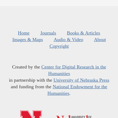
Home
Journals
Books & Articles
Images & Maps
Audio & Video
About
Copyright
Created by the
Center for Digital Research in the
Humanities
in partnership with the
University of Nebraska Press
and funding from the
National Endowment for the
Humanities
.