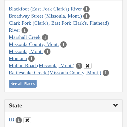
Blackfoot (East Fork Clark's) River
1
Broadway Street (Missoula, Mont.)
1
Clark Fork (Clark's, East Fork Clark's, Flathead)
River
1
Marshall Creek
1
Missoula County, Mont.
1
Missoula, Mont.
1
Montana
1
Mullan Road (Missoula, Mont.)
1
Rattlesnake Creek (Missoula County, Mont.)
1
See all Places
State
ID
1