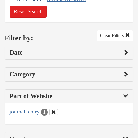
Reset Search
Clear Filters
Filter by:
Date
Category
Part of Website
journal_entry
1