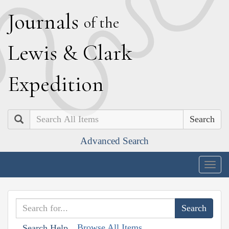
J
ournals
of the
L
ewis
&
C
lark
E
xpedition
Search
Advanced Search
Togg
navig
Browse All Items
Search Help