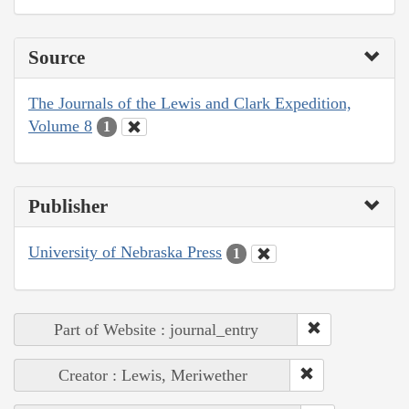
Source
The Journals of the Lewis and Clark Expedition,
Volume 8
1
Publisher
University of Nebraska Press
1
Part of Website : journal_entry
Creator : Lewis, Meriwether