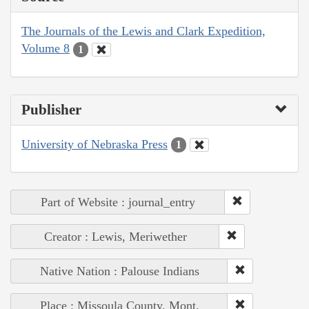
The Journals of the Lewis and Clark Expedition,
Volume 8
1
Publisher
University of Nebraska Press
1
Part of Website : journal_entry
Creator : Lewis, Meriwether
Native Nation : Palouse Indians
Place : Missoula County, Mont.