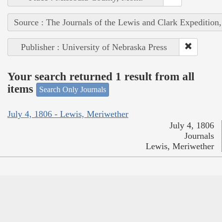
Source : The Journals of the Lewis and Clark Expedition
Publisher : University of Nebraska Press
Your search returned 1 result from all
items
Search Only Journals
July 4, 1806 - Lewis, Meriwether
July 4, 1806
Journals
Lewis, Meriwether