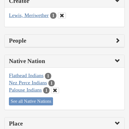
Creator
Lewis, Meriwether
1
People
Native Nation
Flathead Indians
1
Nez Perce Indians
1
Palouse Indians
1
See all Native Nations
Place