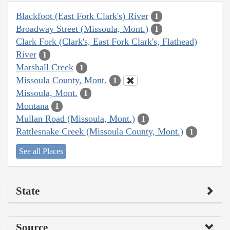
Blackfoot (East Fork Clark's) River
1
Broadway Street (Missoula, Mont.)
1
Clark Fork (Clark's, East Fork Clark's, Flathead)
River
1
Marshall Creek
1
Missoula County, Mont.
1
Missoula, Mont.
1
Montana
1
Mullan Road (Missoula, Mont.)
1
Rattlesnake Creek (Missoula County, Mont.)
1
See all Places
State
Source