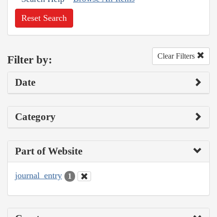
Reset Search
Clear Filters
Filter by:
Date
Category
Part of Website
journal_entry
1