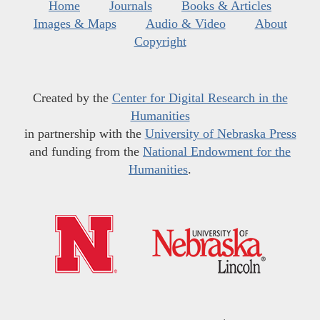
Home
Journals
Books & Articles
Images & Maps
Audio & Video
About
Copyright
Created by the
Center for Digital Research in the
Humanities
in partnership with the
University of Nebraska Press
and funding from the
National Endowment for the
Humanities
.