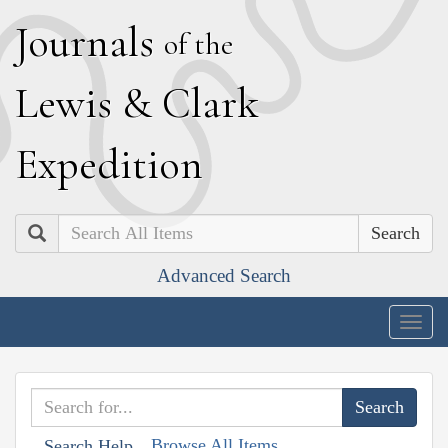
J
ournals
of the
L
ewis
&
C
lark
E
xpedition
Search
Advanced Search
Togg
navig
Browse All Items
Search Help