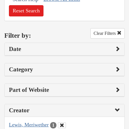
Reset Search
Clear Filters
Filter by:
Date
Category
Part of Website
Creator
Lewis, Meriwether
1