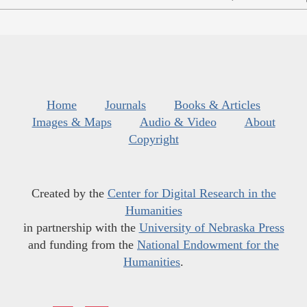
Home
Journals
Books & Articles
Images & Maps
Audio & Video
About
Copyright
Created by the
Center for Digital Research in the
Humanities
in partnership with the
University of Nebraska Press
and funding from the
National Endowment for the
Humanities
.