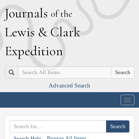
J
ournals
of the
L
ewis
&
C
lark
E
xpedition
Search
Advanced Search
Togg
navig
Browse All Items
Search Help