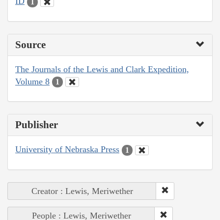
ID
1
Source
The Journals of the Lewis and Clark Expedition,
Volume 8
1
Publisher
University of Nebraska Press
1
Creator : Lewis, Meriwether
People : Lewis, Meriwether