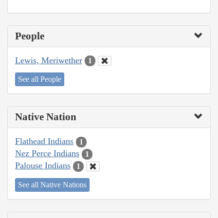
People
Lewis, Meriwether
1
See all People
Native Nation
Flathead Indians
1
Nez Perce Indians
1
Palouse Indians
1
See all Native Nations