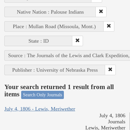
Native Nation : Palouse Indians
Place : Mullan Road (Missoula, Mont.)
State : ID
Source : The Journals of the Lewis and Clark Expedition
Publisher : University of Nebraska Press
Your search returned 1 result from all
items
Search Only Journals
July 4, 1806 - Lewis, Meriwether
July 4, 1806
Journals
Lewis, Meriwether