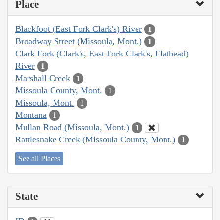
Place
Blackfoot (East Fork Clark's) River
1
Broadway Street (Missoula, Mont.)
1
Clark Fork (Clark's, East Fork Clark's, Flathead)
River
1
Marshall Creek
1
Missoula County, Mont.
1
Missoula, Mont.
1
Montana
1
Mullan Road (Missoula, Mont.)
1
Rattlesnake Creek (Missoula County, Mont.)
1
See all Places
State