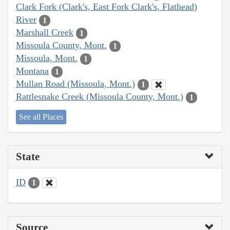
Clark Fork (Clark's, East Fork Clark's, Flathead)
River
1
Marshall Creek
1
Missoula County, Mont.
1
Missoula, Mont.
1
Montana
1
Mullan Road (Missoula, Mont.)
1
Rattlesnake Creek (Missoula County, Mont.)
1
See all Places
State
ID
1
Source