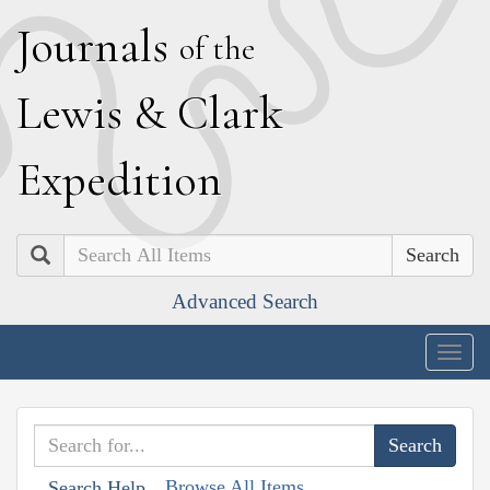
J
ournals
of the
L
ewis
&
C
lark
E
xpedition
Search
Advanced Search
Togg
navig
Browse All Items
Search Help