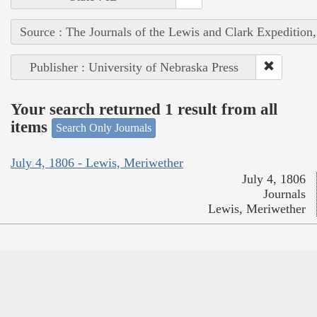
Source : The Journals of the Lewis and Clark Expedition
Publisher : University of Nebraska Press
Your search returned 1 result from all
items
Search Only Journals
July 4, 1806 - Lewis, Meriwether
July 4, 1806
Journals
Lewis, Meriwether