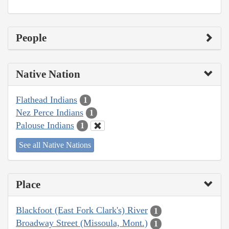
People
Native Nation
Flathead Indians
1
Nez Perce Indians
1
Palouse Indians
1
See all Native Nations
Place
Blackfoot (East Fork Clark's) River
1
Broadway Street (Missoula, Mont.)
1