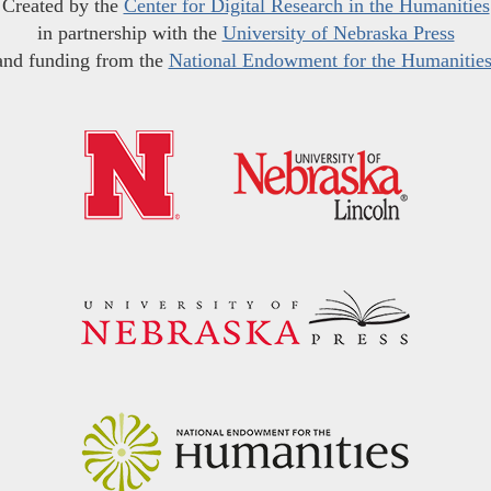
Created by the
Center for Digital Research in the Humanities
in partnership with the
University of Nebraska Press
and funding from the
National Endowment for the Humanitie