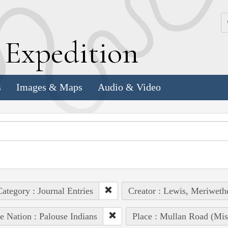
k
E
xpedition
s
Images & Maps
Audio & Video
ategory : Journal Entries
Creator : Lewis, Meriweth
e Nation : Palouse Indians
Place : Mullan Road (Mis