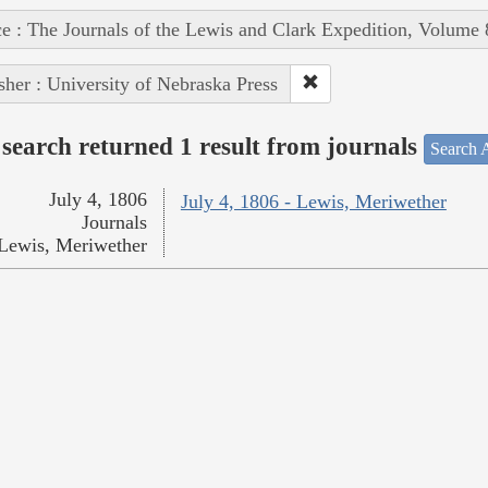
e : The Journals of the Lewis and Clark Expedition, Volume 
sher : University of Nebraska Press
search returned 1 result from journals
Search A
July 4, 1806
July 4, 1806 - Lewis, Meriwether
Journals
Lewis, Meriwether