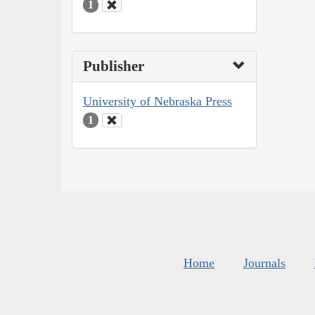
1
Publisher
University of Nebraska Press
1
Home
Journals