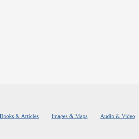
Books & Articles
Images & Maps
Audio & Video