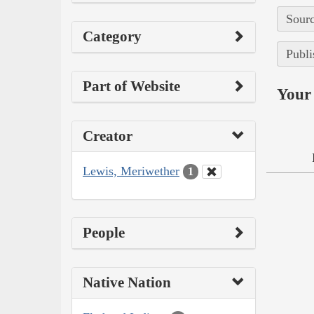
Sourc
Category
Publi
Part of Website
Your 
Creator
Lewis, Meriwether
1
People
Native Nation