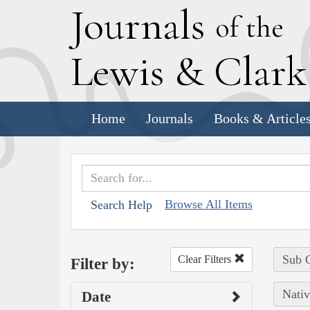
J
ournals
of the
L
ewis
&
C
lar
Home
Journals
Books & Article
Browse All Items
Search Help
Sub C
Clear Filters
Filter by:
Nativ
Date