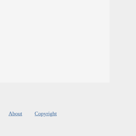
About
Copyright