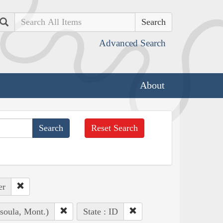
Search
Advanced Search
About
Reset Search
er
soula, Mont.)
State : ID