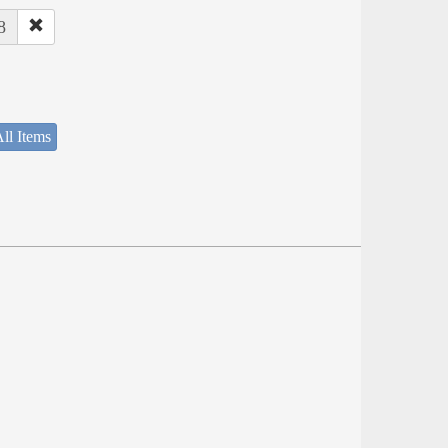
8
ll Items