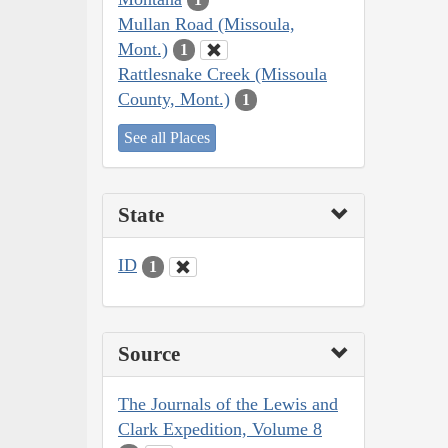
Mullan Road (Missoula,
Mont.)
1
Rattlesnake Creek (Missoula
County, Mont.)
1
See all Places
State
ID
1
Source
The Journals of the Lewis and
Clark Expedition, Volume 8