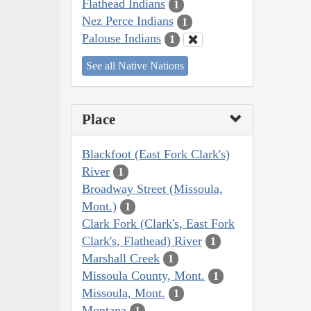
Flathead Indians
1
Nez Perce Indians
1
Palouse Indians
1
See all Native Nations
Place
Blackfoot (East Fork Clark's)
River
1
Broadway Street (Missoula,
Mont.)
1
Clark Fork (Clark's, East Fork
Clark's, Flathead) River
1
Marshall Creek
1
Missoula County, Mont.
1
Missoula, Mont.
1
Montana
1