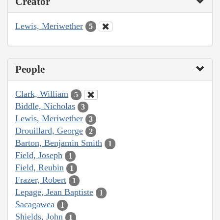
Creator
Lewis, Meriwether
5
People
Clark, William
5
Biddle, Nicholas
3
Lewis, Meriwether
3
Drouillard, George
2
Barton, Benjamin Smith
1
Field, Joseph
1
Field, Reubin
1
Frazer, Robert
1
Lepage, Jean Baptiste
1
Sacagawea
1
Shields, John
1