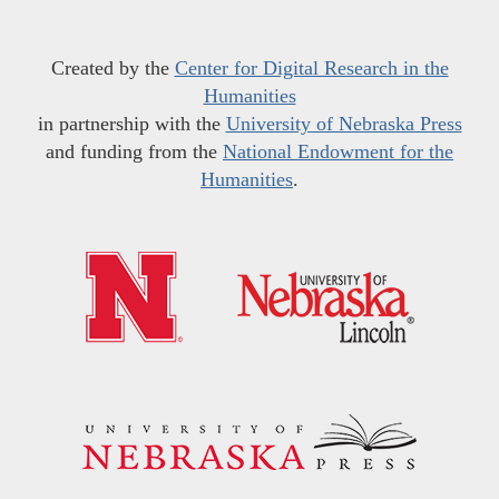
Created by the
Center for Digital Research in the
Humanities
in partnership with the
University of Nebraska Press
and funding from the
National Endowment for the
Humanities
.