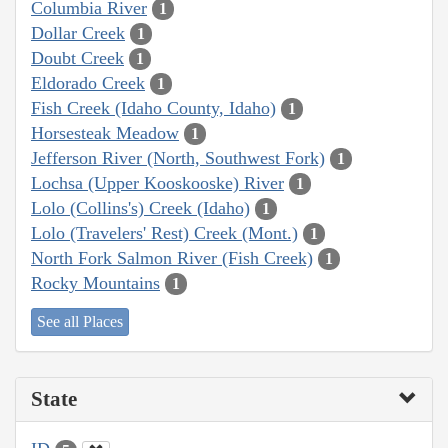
Columbia River
1
Dollar Creek
1
Doubt Creek
1
Eldorado Creek
1
Fish Creek (Idaho County, Idaho)
1
Horsesteak Meadow
1
Jefferson River (North, Southwest Fork)
1
Lochsa (Upper Kooskooske) River
1
Lolo (Collins's) Creek (Idaho)
1
Lolo (Travelers' Rest) Creek (Mont.)
1
North Fork Salmon River (Fish Creek)
1
Rocky Mountains
1
See all Places
State