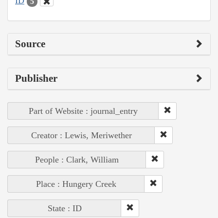
ID
5
Source
Publisher
Part of Website : journal_entry
Creator : Lewis, Meriwether
People : Clark, William
Place : Hungery Creek
State : ID