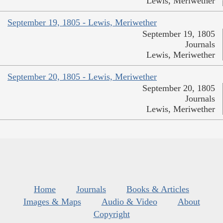
Lewis, Meriwether
September 19, 1805 - Lewis, Meriwether
September 19, 1805
Journals
Lewis, Meriwether
September 20, 1805 - Lewis, Meriwether
September 20, 1805
Journals
Lewis, Meriwether
Home
Journals
Books & Articles
Images & Maps
Audio & Video
About
Copyright