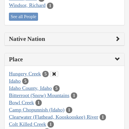
Windsor, Richard
1
See all People
Native Nation
Place
Hungery Creek
5
Idaho
5
Idaho County, Idaho
5
Bitterroot (Snow) Mountains
1
Bowl Creek
1
Camp Chopunnish (Idaho)
1
Clearwater (Flathead, Kooskooskee) River
1
Colt Killed Creek
1