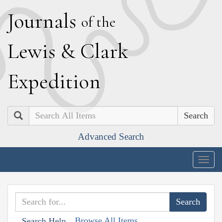
J
ournals
of the
L
ewis
&
C
lark
E
xpedition
Search
Advanced Search
Togg
navig
Browse All Items
Search Help