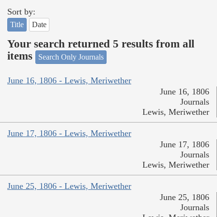
Sort by:
Title
Date
Your search returned 5 results from all
items
Search Only Journals
June 16, 1806 - Lewis, Meriwether
June 16, 1806
Journals
Lewis, Meriwether
June 17, 1806 - Lewis, Meriwether
June 17, 1806
Journals
Lewis, Meriwether
June 25, 1806 - Lewis, Meriwether
June 25, 1806
Journals