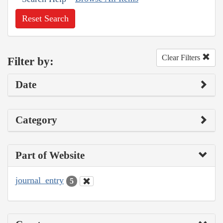
Reset Search
Clear Filters
Filter by:
Date
Category
Part of Website
journal_entry
5