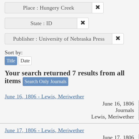
Place : Hungery Creek
State : ID
Publisher : University of Nebraska Press
Sort by:
Title
Date
Your search returned 7 results from all
items
Search Only Journals
June 16, 1806 - Lewis, Meriwether
June 16, 1806
Journals
Lewis, Meriwether
June 17, 1806 - Lewis, Meriwether
June 17, 1806