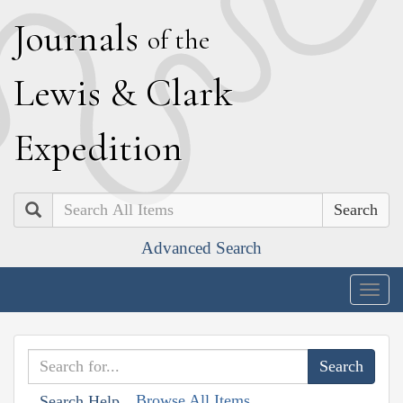
J
ournals
of the
L
ewis
&
C
lark
E
xpedition
Search
Advanced Search
Togg
navig
Browse All Items
Search Help