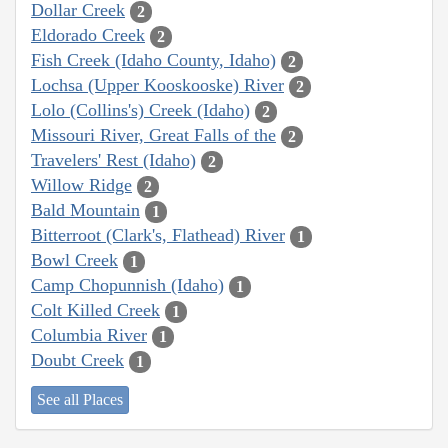
Dollar Creek
2
Eldorado Creek
2
Fish Creek (Idaho County, Idaho)
2
Lochsa (Upper Kooskooske) River
2
Lolo (Collins's) Creek (Idaho)
2
Missouri River, Great Falls of the
2
Travelers' Rest (Idaho)
2
Willow Ridge
2
Bald Mountain
1
Bitterroot (Clark's, Flathead) River
1
Bowl Creek
1
Camp Chopunnish (Idaho)
1
Colt Killed Creek
1
Columbia River
1
Doubt Creek
1
See all Places