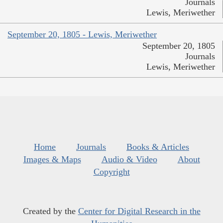
Journals
Lewis, Meriwether
September 20, 1805 - Lewis, Meriwether
September 20, 1805
Journals
Lewis, Meriwether
Home
Journals
Books & Articles
Images & Maps
Audio & Video
About
Copyright
Created by the
Center for Digital Research in the