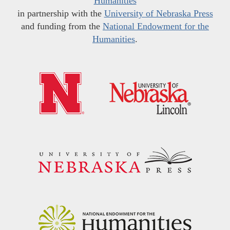
Humanities
in partnership with the
University of Nebraska Press
and funding from the
National Endowment for the
Humanities
.