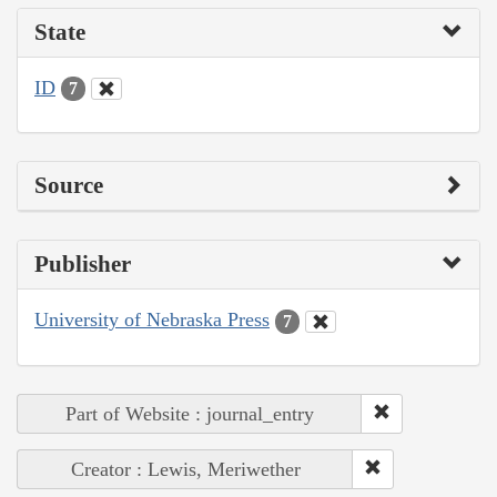
State
ID
7
Source
Publisher
University of Nebraska Press
7
Part of Website : journal_entry
Creator : Lewis, Meriwether