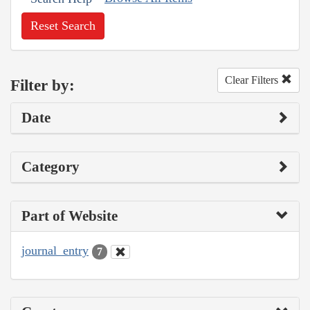
Reset Search
Clear Filters
Filter by:
Date
Category
Part of Website
journal_entry
7