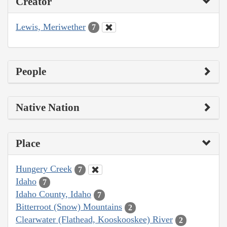
Creator
Lewis, Meriwether
7
People
Native Nation
Place
Hungery Creek
7
Idaho
7
Idaho County, Idaho
7
Bitterroot (Snow) Mountains
2
Clearwater (Flathead, Kooskooskee) River
2