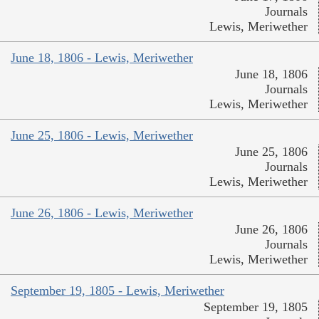
Journals
Lewis, Meriwether
June 18, 1806 - Lewis, Meriwether
June 18, 1806
Journals
Lewis, Meriwether
June 25, 1806 - Lewis, Meriwether
June 25, 1806
Journals
Lewis, Meriwether
June 26, 1806 - Lewis, Meriwether
June 26, 1806
Journals
Lewis, Meriwether
September 19, 1805 - Lewis, Meriwether
September 19, 1805