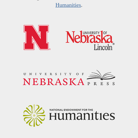
Humanities
.