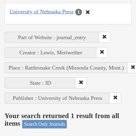
University of Nebraska Press
1
Part of Website : journal_entry
Creator : Lewis, Meriwether
Place : Rattlesnake Creek (Missoula County, Mont.)
State : ID
Publisher : University of Nebraska Press
Your search returned 1 result from all
items
Search Only Journals