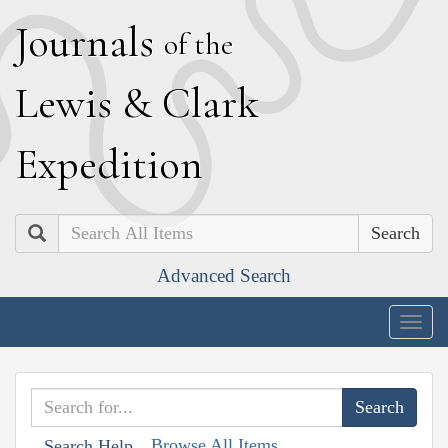
J
ournals
of the
L
ewis
&
C
lark
E
xpedition
Search
Advanced Search
Togg
navig
Browse All Items
Search Help