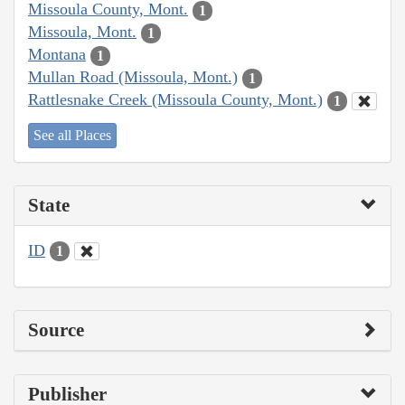
Missoula County, Mont.
1
Missoula, Mont.
1
Montana
1
Mullan Road (Missoula, Mont.)
1
Rattlesnake Creek (Missoula County, Mont.)
1
See all Places
State
ID
1
Source
Publisher