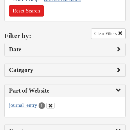
Reset Search
Clear Filters
Filter by:
Date
Category
Part of Website
journal_entry
1