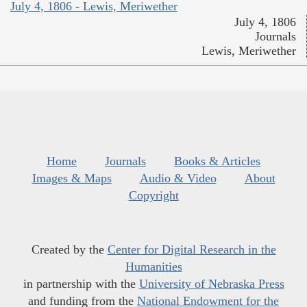
July 4, 1806 - Lewis, Meriwether
July 4, 1806
Journals
Lewis, Meriwether
Home
Journals
Books & Articles
Images & Maps
Audio & Video
About
Copyright
Created by the
Center for Digital Research in the
Humanities
in partnership with the
University of Nebraska Press
and funding from the
National Endowment for the