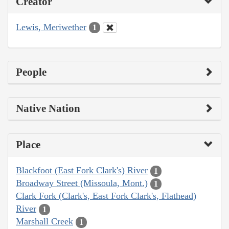
Creator
Lewis, Meriwether
1
People
Native Nation
Place
Blackfoot (East Fork Clark's) River
1
Broadway Street (Missoula, Mont.)
1
Clark Fork (Clark's, East Fork Clark's, Flathead)
River
1
Marshall Creek
1