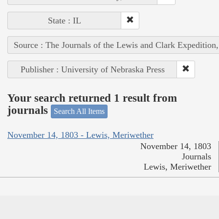
State : IL
Source : The Journals of the Lewis and Clark Expedition
Publisher : University of Nebraska Press
Your search returned 1 result from
journals
Search All Items
November 14, 1803 - Lewis, Meriwether
November 14, 1803
Journals
Lewis, Meriwether