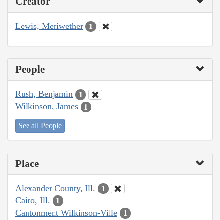
Creator
Lewis, Meriwether
1
People
Rush, Benjamin
1
Wilkinson, James
1
See all People
Place
Alexander County, Ill.
1
Cairo, Ill.
1
Cantonment Wilkinson-Ville
1