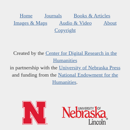
Home
Journals
Books & Articles
Images & Maps
Audio & Video
About
Copyright
Created by the
Center for Digital Research in the
Humanities
in partnership with the
University of Nebraska Press
and funding from the
National Endowment for the
Humanities
.