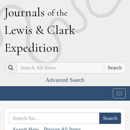
J
ournals
of the
L
ewis
&
C
lark
E
xpedition
Search
Advanced Search
Togg
navig
Browse All Items
Search Help