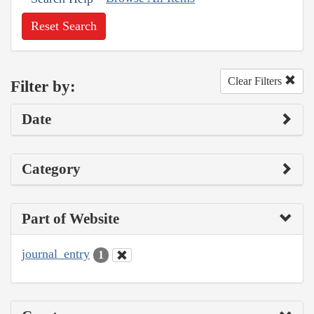
Reset Search
Clear Filters
Filter by:
Date
Category
Part of Website
journal_entry
1