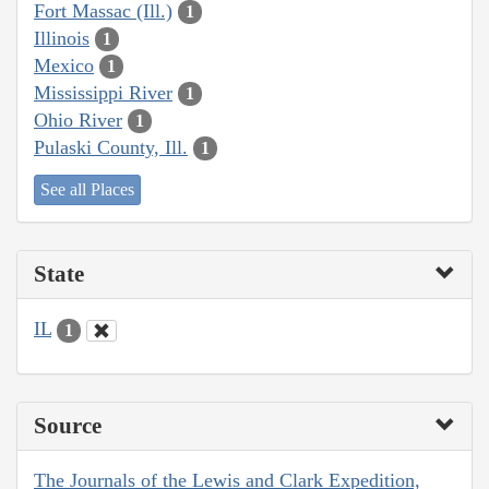
Fort Massac (Ill.)
1
Illinois
1
Mexico
1
Mississippi River
1
Ohio River
1
Pulaski County, Ill.
1
See all Places
State
IL
1
Source
The Journals of the Lewis and Clark Expedition,