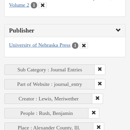
Volume 2
1
Publisher
University of Nebraska Press
1
Sub Category : Journal Entries
Part of Website : journal_entry
Creator : Lewis, Meriwether
People : Rush, Benjamin
Place : Alexander County, Ill.