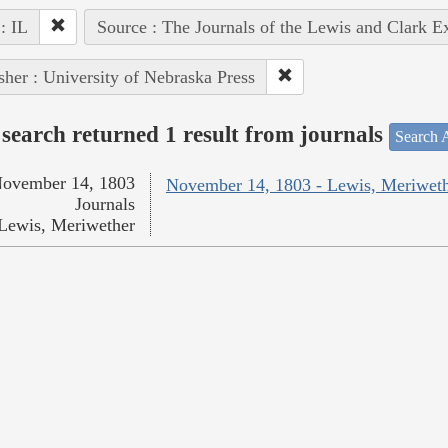
 : IL
Source : The Journals of the Lewis and Clark E
sher : University of Nebraska Press
search returned 1 result from journals
Search A
ovember 14, 1803
November 14, 1803 - Lewis, Meriwet
Journals
Lewis, Meriwether