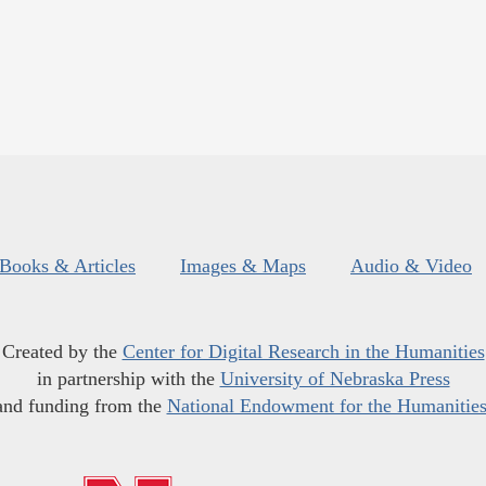
Books & Articles
Images & Maps
Audio & Video
Created by the
Center for Digital Research in the Humanities
in partnership with the
University of Nebraska Press
and funding from the
National Endowment for the Humanitie