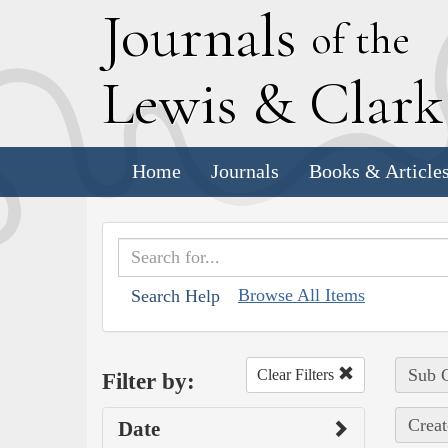
J
ournals
of the
L
ewis
&
C
lar
Home
Journals
Books & Article
Browse All Items
Search Help
Sub C
Clear Filters
Filter by:
Creat
Date