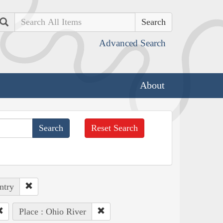
Search
Advanced Search
About
Reset Search
ntry
Place : Ohio River