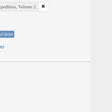
xpedition, Volume 2
ll Items
her