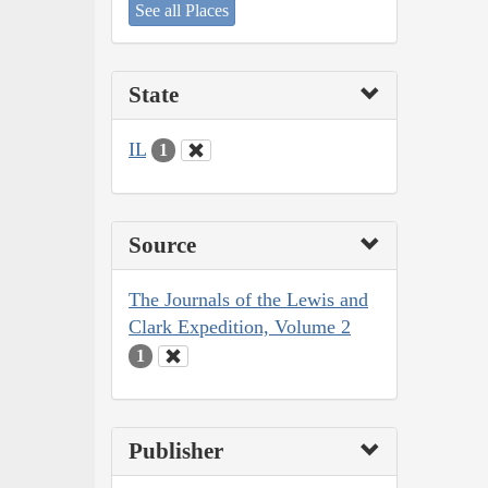
See all Places
State
IL
1
Source
The Journals of the Lewis and
Clark Expedition, Volume 2
1
Publisher