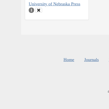
University of Nebraska Press
1
Home
Journals