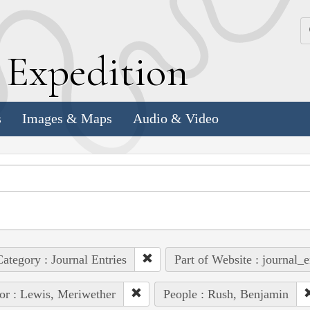
k
E
xpedition
s
Images & Maps
Audio & Video
ategory : Journal Entries
Part of Website : journal_e
or : Lewis, Meriwether
People : Rush, Benjamin