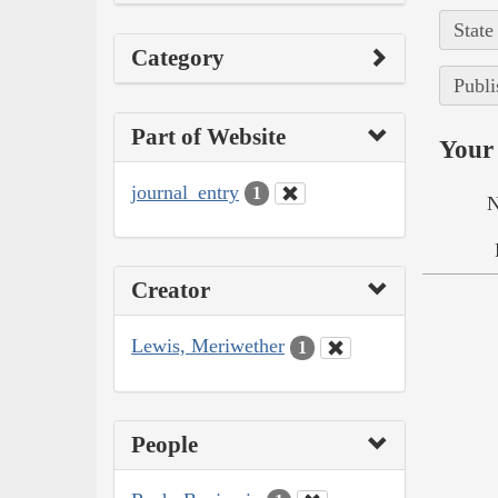
State
Category
Publi
Part of Website
Your 
journal_entry
1
N
Creator
Lewis, Meriwether
1
People