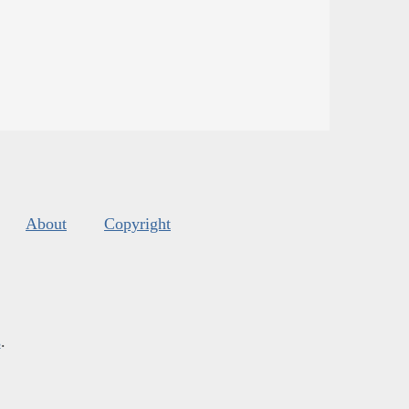
About
Copyright
s
.