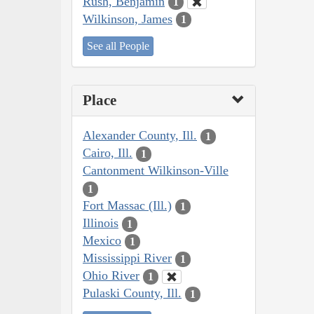
Rush, Benjamin
1
Wilkinson, James
1
See all People
Place
Alexander County, Ill.
1
Cairo, Ill.
1
Cantonment Wilkinson-Ville
1
Fort Massac (Ill.)
1
Illinois
1
Mexico
1
Mississippi River
1
Ohio River
1
Pulaski County, Ill.
1