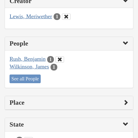
Creator
Lewis, Meriwether
1
People
Rush, Benjamin
1
Wilkinson, James
1
See all People
Place
State