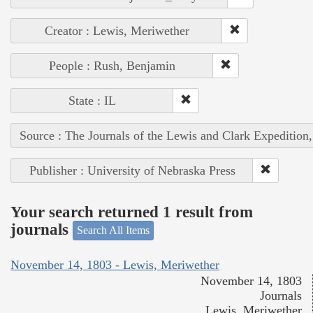
Creator : Lewis, Meriwether
People : Rush, Benjamin
State : IL
Source : The Journals of the Lewis and Clark Expedition
Publisher : University of Nebraska Press
Your search returned 1 result from
journals
Search All Items
November 14, 1803 - Lewis, Meriwether
November 14, 1803
Journals
Lewis, Meriwether