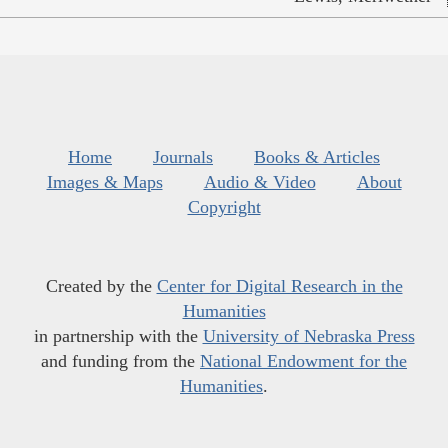
Home
Journals
Books & Articles
Images & Maps
Audio & Video
About
Copyright
Created by the
Center for Digital Research in the
Humanities
in partnership with the
University of Nebraska Press
and funding from the
National Endowment for the
Humanities
.