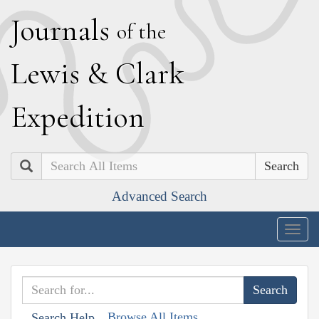
J
ournals
of the
L
ewis
&
C
lark
E
xpedition
Search
Advanced Search
Togg
navig
Browse All Items
Search Help