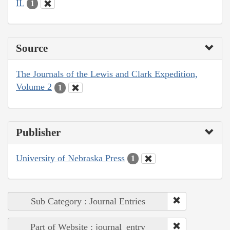
IL
1
Source
The Journals of the Lewis and Clark Expedition,
Volume 2
1
Publisher
University of Nebraska Press
1
Sub Category : Journal Entries
Part of Website : journal_entry