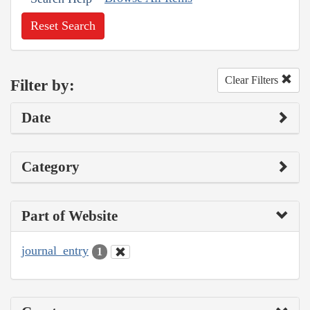
Reset Search
Clear Filters
Filter by:
Date
Category
Part of Website
journal_entry
1