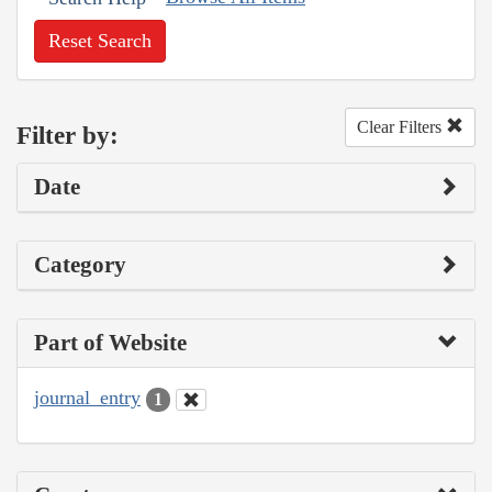
Reset Search
Clear Filters
Filter by:
Date
Category
Part of Website
journal_entry
1