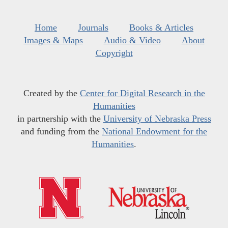
Home
Journals
Books & Articles
Images & Maps
Audio & Video
About
Copyright
Created by the
Center for Digital Research in the
Humanities
in partnership with the
University of Nebraska Press
and funding from the
National Endowment for the
Humanities
.