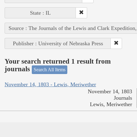
State : IL
Source : The Journals of the Lewis and Clark Expedition
Publisher : University of Nebraska Press
Your search returned 1 result from
journals
Search All Items
November 14, 1803 - Lewis, Meriwether
November 14, 1803
Journals
Lewis, Meriwether