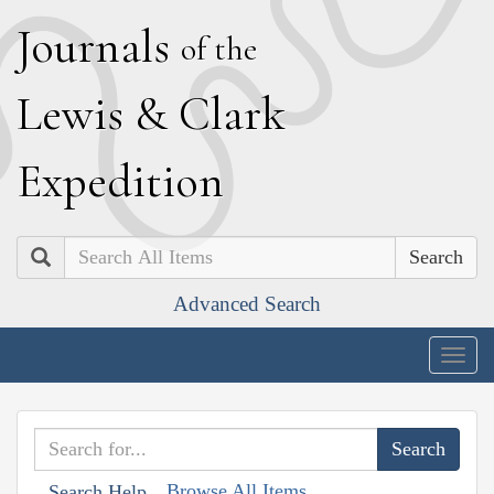
J
ournals
of the
L
ewis
&
C
lark
E
xpedition
Search
Advanced Search
Togg
navig
Browse All Items
Search Help