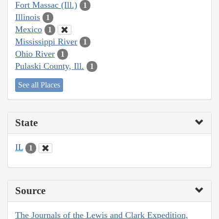
Fort Massac (Ill.)
1
Illinois
1
Mexico
1
Mississippi River
1
Ohio River
1
Pulaski County, Ill.
1
See all Places
State
IL
1
Source
The Journals of the Lewis and Clark Expedition,