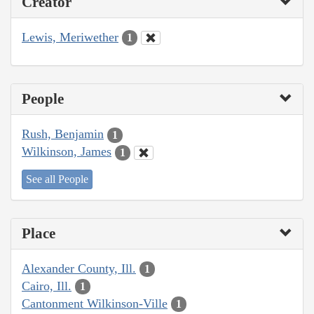
Creator
Lewis, Meriwether
1
People
Rush, Benjamin
1
Wilkinson, James
1
See all People
Place
Alexander County, Ill.
1
Cairo, Ill.
1
Cantonment Wilkinson-Ville
1