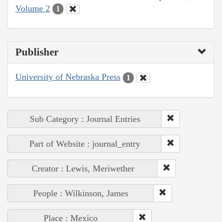
Volume 2
1
Publisher
University of Nebraska Press
1
Sub Category : Journal Entries
Part of Website : journal_entry
Creator : Lewis, Meriwether
People : Wilkinson, James
Place : Mexico