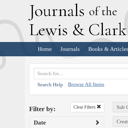
J
ournals
of the
L
ewis
&
C
lar
Home
Journals
Books & Article
Browse All Items
Search Help
Sub C
Clear Filters
Filter by:
Creat
Date