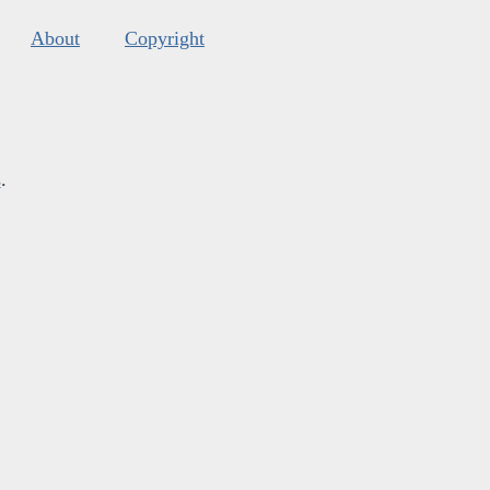
About
Copyright
s
.