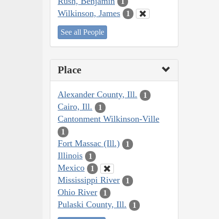
Rush, Benjamin
1
Wilkinson, James
1
See all People
Place
Alexander County, Ill.
1
Cairo, Ill.
1
Cantonment Wilkinson-Ville
1
Fort Massac (Ill.)
1
Illinois
1
Mexico
1
Mississippi River
1
Ohio River
1
Pulaski County, Ill.
1