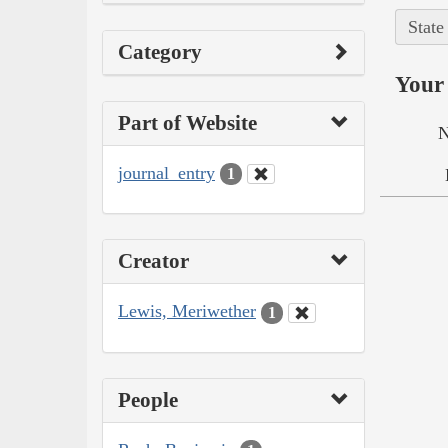
State
Category
Your 
Part of Website
N
journal_entry
1
Creator
Lewis, Meriwether
1
People