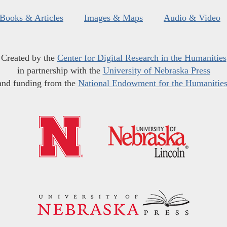
Books & Articles
Images & Maps
Audio & Video
Created by the
Center for Digital Research in the Humanities
in partnership with the
University of Nebraska Press
and funding from the
National Endowment for the Humanitie