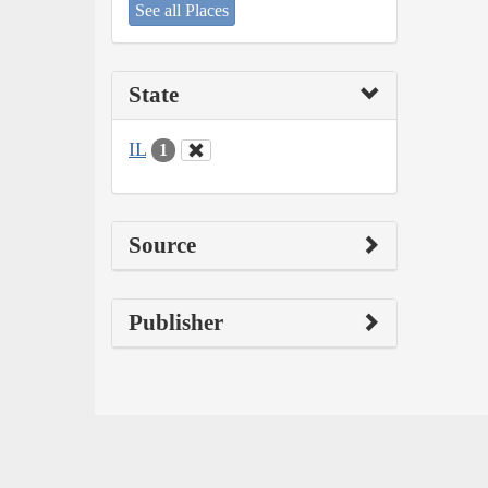
See all Places
State
IL
1
Source
Publisher