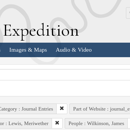
k
E
xpedition
s
Images & Maps
Audio & Video
ategory : Journal Entries
Part of Website : journal_e
or : Lewis, Meriwether
People : Wilkinson, James