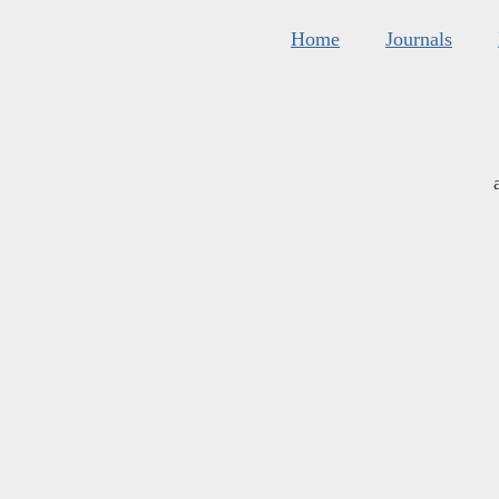
Home
Journals