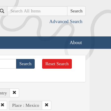
Search
Advanced Search
About
Reset Search
ntry
Place : Mexico