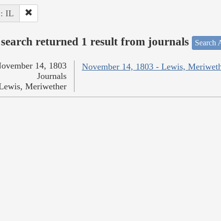
 : IL
search returned 1 result from journals
Search A
ovember 14, 1803
November 14, 1803 - Lewis, Meriwet
Journals
Lewis, Meriwether