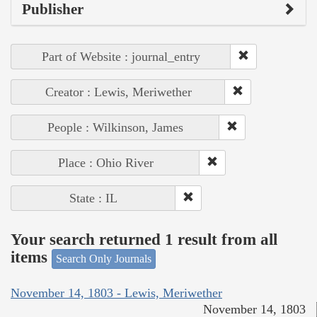
Publisher
Part of Website : journal_entry
Creator : Lewis, Meriwether
People : Wilkinson, James
Place : Ohio River
State : IL
Your search returned 1 result from all
items
Search Only Journals
November 14, 1803 - Lewis, Meriwether
November 14, 1803