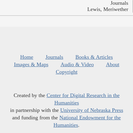
Journals
Lewis, Meriwether
Home
Journals
Books & Articles
Images & Maps
Audio & Video
About
Copyright
Created by the
Center for Digital Research in the
Humanities
in partnership with the
University of Nebraska Press
and funding from the
National Endowment for the
Humanities
.