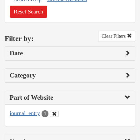
Reset Search
Clear Filters
Filter by:
Date
Category
Part of Website
journal_entry
1