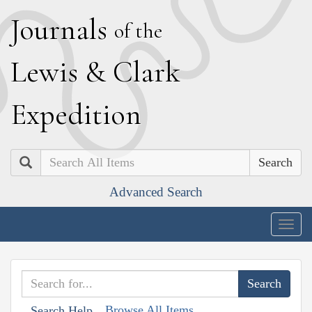
J
ournals
of the
L
ewis
&
C
lark
E
xpedition
Search
Advanced Search
Togg
navig
Browse All Items
Search Help