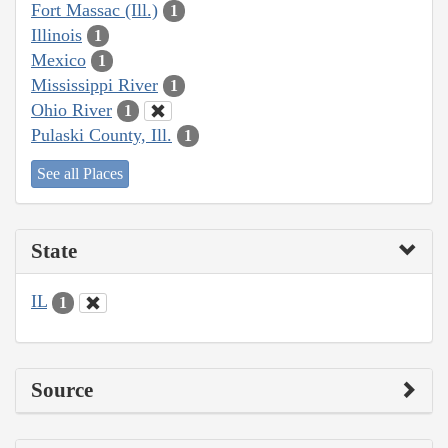
Fort Massac (Ill.)
1
Illinois
1
Mexico
1
Mississippi River
1
Ohio River
1
Pulaski County, Ill.
1
See all Places
State
IL
1
Source