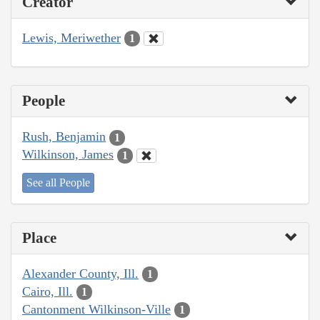
Creator
Lewis, Meriwether
1
People
Rush, Benjamin
1
Wilkinson, James
1
See all People
Place
Alexander County, Ill.
1
Cairo, Ill.
1
Cantonment Wilkinson-Ville
1