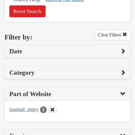
Reset Search
Clear Filters
Filter by:
Date
Category
Part of Website
journal_entry
1