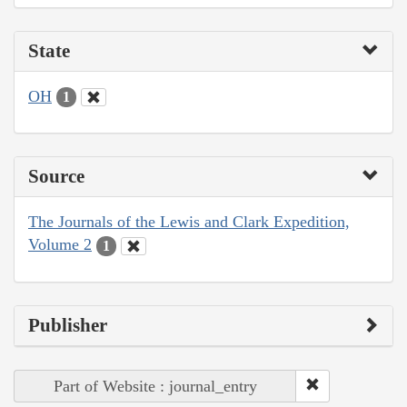
State
OH
1
Source
The Journals of the Lewis and Clark Expedition,
Volume 2
1
Publisher
Part of Website : journal_entry