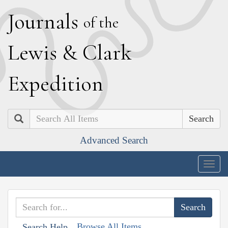
J
ournals
of the
L
ewis
&
C
lark
E
xpedition
Search
Advanced Search
Togg
navig
Browse All Items
Search Help