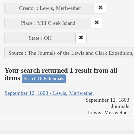
Creator : Lewis, Meriwether
Place : Mill Creek Island
State : OH
Source : The Journals of the Lewis and Clark Expedition
Your search returned 1 result from all
items
Search Only Journals
September 12, 1803 - Lewis, Meriwether
September 12, 1803
Journals
Lewis, Meriwether