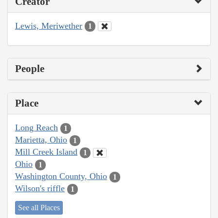
Creator
Lewis, Meriwether
1
People
Place
Long Reach
1
Marietta, Ohio
1
Mill Creek Island
1
Ohio
1
Washington County, Ohio
1
Wilson's riffle
1
See all Places