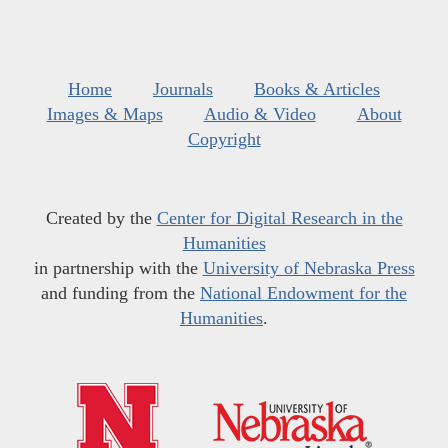
Home
Journals
Books & Articles
Images & Maps
Audio & Video
About
Copyright
Created by the
Center for Digital Research in the
Humanities
in partnership with the
University of Nebraska Press
and funding from the
National Endowment for the
Humanities
.