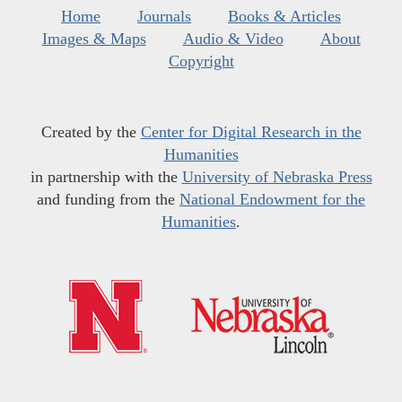
Home
Journals
Books & Articles
Images & Maps
Audio & Video
About
Copyright
Created by the
Center for Digital Research in the
Humanities
in partnership with the
University of Nebraska Press
and funding from the
National Endowment for the
Humanities
.