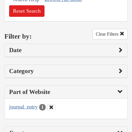
Reset Search
Clear Filters
Filter by:
Date
Category
Part of Website
journal_entry
1