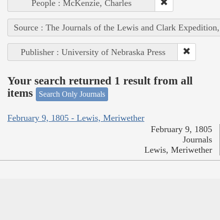
People : McKenzie, Charles
Source : The Journals of the Lewis and Clark Expedition
Publisher : University of Nebraska Press
Your search returned 1 result from all
items
Search Only Journals
February 9, 1805 - Lewis, Meriwether
February 9, 1805
Journals
Lewis, Meriwether