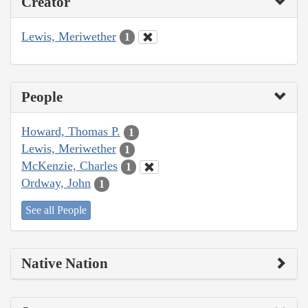
Creator
Lewis, Meriwether
1
People
Howard, Thomas P.
1
Lewis, Meriwether
1
McKenzie, Charles
1
Ordway, John
1
See all People
Native Nation