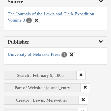
Source
The Journals of the Lewis and Clark Expedition,
Volume 3
1
Publisher
University of Nebraska Press
1
Search : February 9, 1805
Part of Website : journal_entry
Creator : Lewis, Meriwether