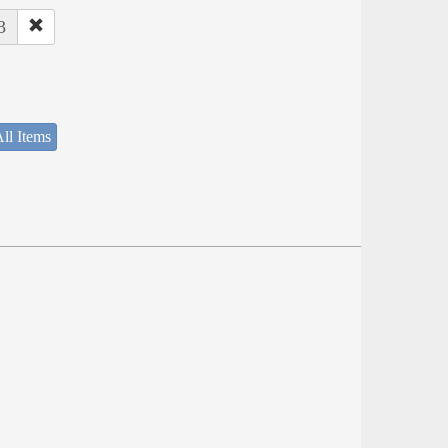
3
ll Items