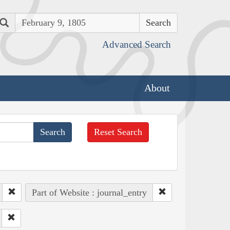
Search
Advanced Search
About
Reset Search
Part of Website : journal_entry