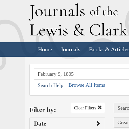
J
ournals
of the
L
ewis
&
C
lar
Home
Journals
Books & Article
Browse All Items
Search Help
Searc
Clear Filters
Filter by:
Creat
Date