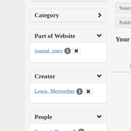
Sourc
Category
Publi
Part of Website
Your 
journal_entry
1
Creator
Lewis, Meriwether
1
People