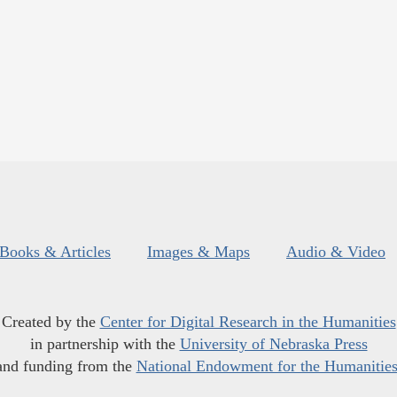
Books & Articles
Images & Maps
Audio & Video
Created by the
Center for Digital Research in the Humanities
in partnership with the
University of Nebraska Press
and funding from the
National Endowment for the Humanitie