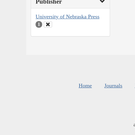
Publisher
University of Nebraska Press
1
Home
Journals