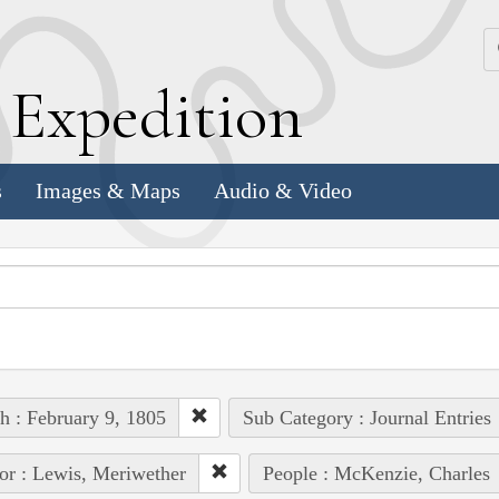
k
E
xpedition
s
Images & Maps
Audio & Video
h : February 9, 1805
Sub Category : Journal Entries
or : Lewis, Meriwether
People : McKenzie, Charles