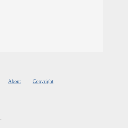
About
Copyright
s
.