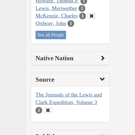
Howard, Thomas P.
1
Lewis, Meriwether
1
McKenzie, Charles
1
Ordway, John
1
See all People
Native Nation
Source
The Journals of the Lewis and
Clark Expedition, Volume 3
1