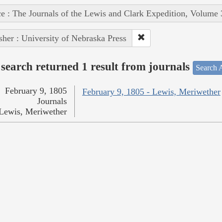
e : The Journals of the Lewis and Clark Expedition, Volume 
sher : University of Nebraska Press
search returned 1 result from journals
Search A
February 9, 1805
February 9, 1805 - Lewis, Meriwether
Journals
Lewis, Meriwether