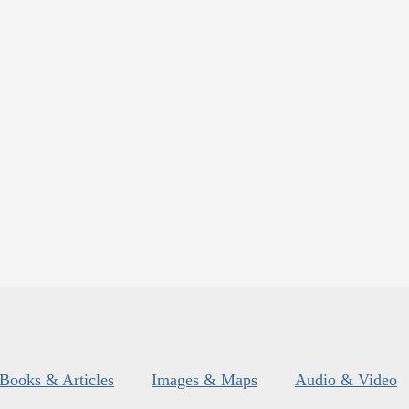
Books & Articles
Images & Maps
Audio & Video