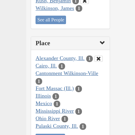
Rush, Benjamin
1
Wilkinson, James
1
See all People
Place
Alexander County, Ill.
1
Cairo, Ill.
1
Cantonment Wilkinson-Ville
1
Fort Massac (Ill.)
1
Illinois
1
Mexico
1
Mississippi River
1
Ohio River
1
Pulaski County, Ill.
1