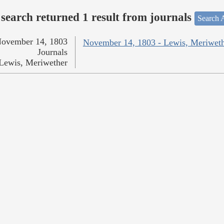
search returned 1 result from journals
Search A
ovember 14, 1803
November 14, 1803 - Lewis, Meriwet
Journals
Lewis, Meriwether