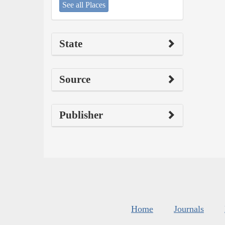
See all Places
State
Source
Publisher
Home
Journals