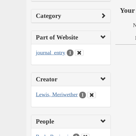
Your 
Category
N
Part of Website
journal_entry
1
Creator
Lewis, Meriwether
1
People