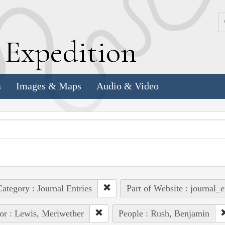
k
E
xpedition
s
Images & Maps
Audio & Video
ategory : Journal Entries
Part of Website : journal_e
or : Lewis, Meriwether
People : Rush, Benjamin