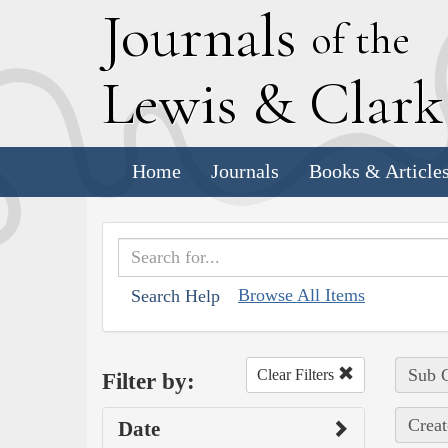
J
ournals
of the
L
ewis
&
C
lar
Home
Journals
Books & Article
Browse All Items
Search Help
Sub C
Clear Filters
Filter by:
Creat
Date