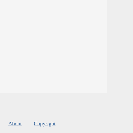
About
Copyright