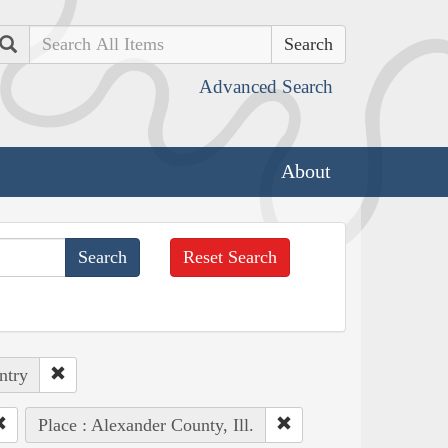
Search
Advanced Search
About
Reset Search
ntry
Place : Alexander County, Ill.