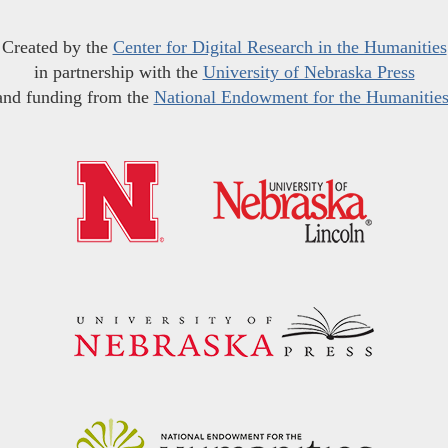
Created by the
Center for Digital Research in the Humanities
in partnership with the
University of Nebraska Press
and funding from the
National Endowment for the Humanitie