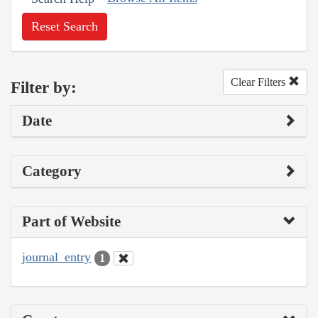
Reset Search
Clear Filters
Filter by:
Date
Category
Part of Website
journal_entry
1