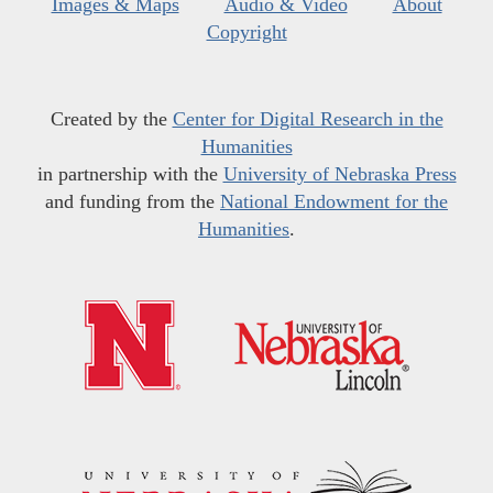
Images & Maps
Audio & Video
About
Copyright
Created by the
Center for Digital Research in the
Humanities
in partnership with the
University of Nebraska Press
and funding from the
National Endowment for the
Humanities
.