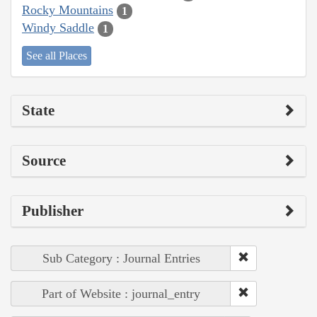
Rocky Mountains
1
Windy Saddle
1
See all Places
State
Source
Publisher
Sub Category : Journal Entries
Part of Website : journal_entry