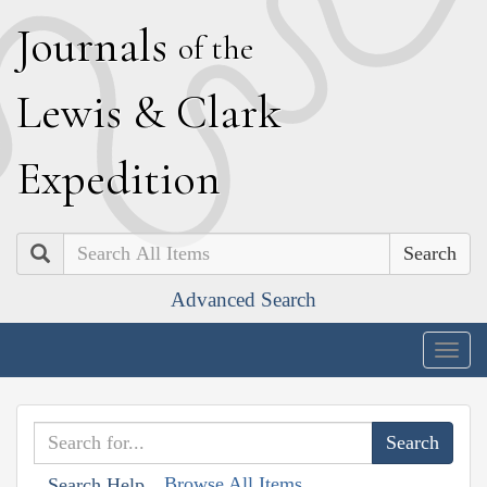
J
ournals
of the
L
ewis
&
C
lark
E
xpedition
Search
Advanced Search
Togg
navig
Browse All Items
Search Help