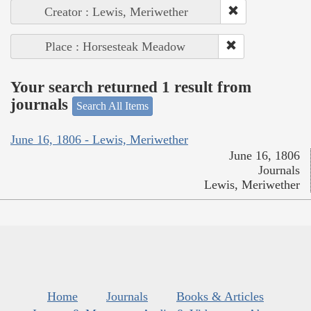
Creator : Lewis, Meriwether
Place : Horsesteak Meadow
Your search returned 1 result from
journals
Search All Items
June 16, 1806 - Lewis, Meriwether
June 16, 1806
Journals
Lewis, Meriwether
Home
Journals
Books & Articles