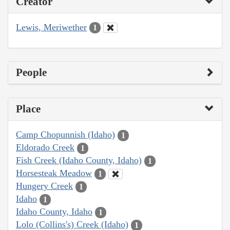
Creator
Lewis, Meriwether
1
People
Place
Camp Chopunnish (Idaho)
1
Eldorado Creek
1
Fish Creek (Idaho County, Idaho)
1
Horsesteak Meadow
1
Hungery Creek
1
Idaho
1
Idaho County, Idaho
1
Lolo (Collins's) Creek (Idaho)
1