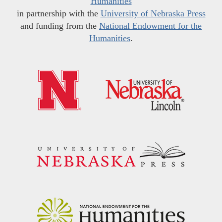
Humanities
in partnership with the
University of Nebraska Press
and funding from the
National Endowment for the
Humanities
.