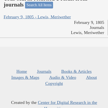
journals
Search All Items
February 9, 1805 - Lewis, Meriwether
February 9, 1805
Journals
Lewis, Meriwether
Home
Journals
Books & Articles
Images & Maps
Audio & Video
About
Copyright
Created by the
Center for Digital Research in the