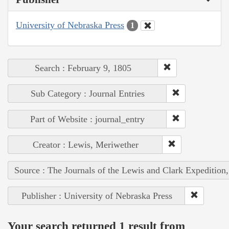
University of Nebraska Press
1
Search : February 9, 1805
Sub Category : Journal Entries
Part of Website : journal_entry
Creator : Lewis, Meriwether
Source : The Journals of the Lewis and Clark Expedition
Publisher : University of Nebraska Press
Your search returned 1 result from