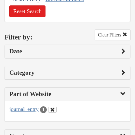
Reset Search
Clear Filters
Filter by:
Date
Category
Part of Website
journal_entry
1