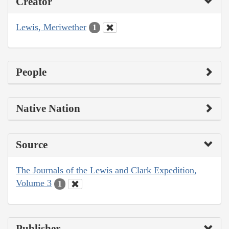
Creator
Lewis, Meriwether
1
People
Native Nation
Source
The Journals of the Lewis and Clark Expedition,
Volume 3
1
Publisher