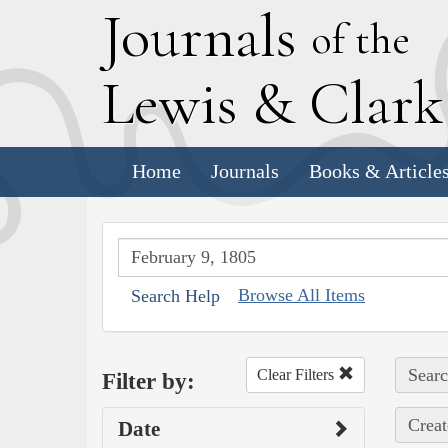
J
ournals
of the
L
ewis
&
C
lar
Home
Journals
Books & Article
Browse All Items
Search Help
Searc
Clear Filters
Filter by:
Creat
Date