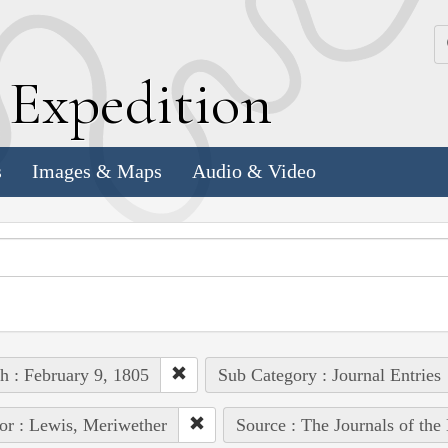
k
E
xpedition
s
Images & Maps
Audio & Video
h : February 9, 1805
Sub Category : Journal Entries
or : Lewis, Meriwether
Source : The Journals of th