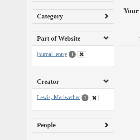
Your 
Category
Part of Website
journal_entry
1
Creator
Lewis, Meriwether
1
People