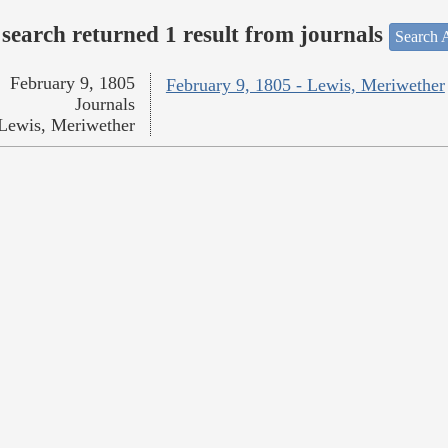
search returned 1 result from journals
Search A
February 9, 1805
February 9, 1805 - Lewis, Meriwether
Journals
Lewis, Meriwether