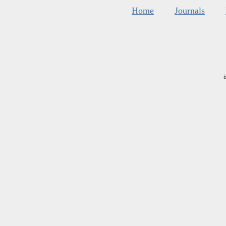
Home
Journals