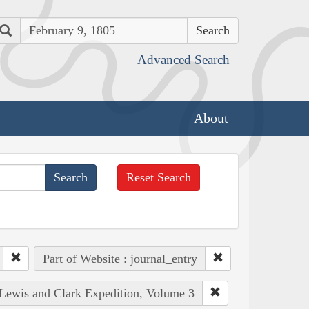
Search
Advanced Search
About
Reset Search
Part of Website : journal_entry
e Lewis and Clark Expedition, Volume 3