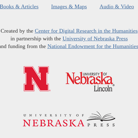
Books & Articles
Images & Maps
Audio & Video
Created by the
Center for Digital Research in the Humanities
in partnership with the
University of Nebraska Press
and funding from the
National Endowment for the Humanitie