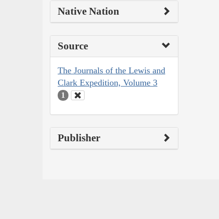
Native Nation
Source
The Journals of the Lewis and
Clark Expedition, Volume 3
1
Publisher