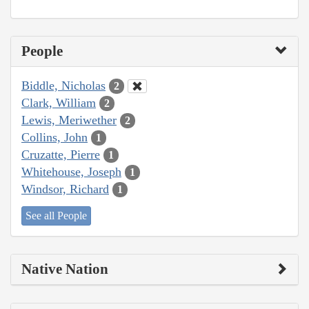
People
Biddle, Nicholas
2
Clark, William
2
Lewis, Meriwether
2
Collins, John
1
Cruzatte, Pierre
1
Whitehouse, Joseph
1
Windsor, Richard
1
See all People
Native Nation