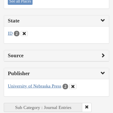
See all Places
State
ID
2
Source
Publisher
University of Nebraska Press
2
Sub Category : Journal Entries