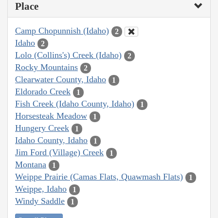
Place
Camp Chopunnish (Idaho)
2
Idaho
2
Lolo (Collins's) Creek (Idaho)
2
Rocky Mountains
2
Clearwater County, Idaho
1
Eldorado Creek
1
Fish Creek (Idaho County, Idaho)
1
Horsesteak Meadow
1
Hungery Creek
1
Idaho County, Idaho
1
Jim Ford (Village) Creek
1
Montana
1
Weippe Prairie (Camas Flats, Quawmash Flats)
1
Weippe, Idaho
1
Windy Saddle
1