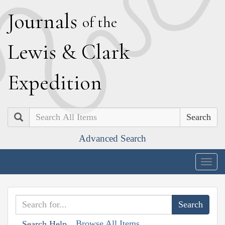
J
ournals
of the
L
ewis
&
C
lark
E
xpedition
Search
Advanced Search
Togg
navig
Browse All Items
Search Help