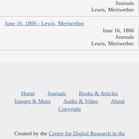
Journals
Lewis, Meriwether
June 16, 1806 - Lewis, Meriwether
June 16, 1806
Journals
Lewis, Meriwether
Home
Journals
Books & Articles
Images & Maps
Audio & Video
About
Copyright
Created by the
Center for Digital Research in the