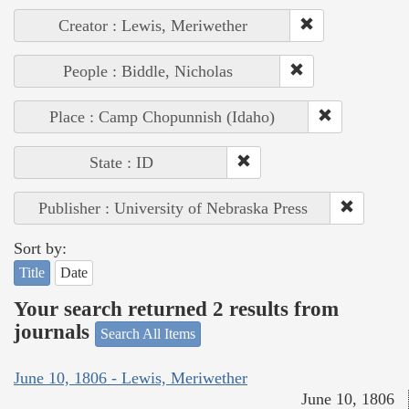
Creator : Lewis, Meriwether
People : Biddle, Nicholas
Place : Camp Chopunnish (Idaho)
State : ID
Publisher : University of Nebraska Press
Sort by:
Title
Date
Your search returned 2 results from
journals
Search All Items
June 10, 1806 - Lewis, Meriwether
June 10, 1806