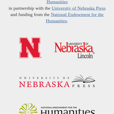
Humanities
in partnership with the
University of Nebraska Press
and funding from the
National Endowment for the
Humanities
.