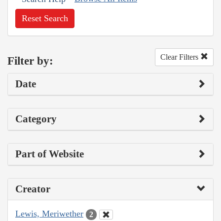
Reset Search
Clear Filters
Filter by:
Date
Category
Part of Website
Creator
Lewis, Meriwether
2